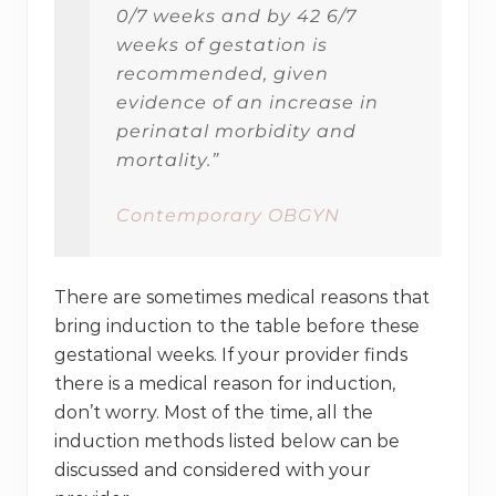
0/7 weeks and by 42 6/7
weeks of gestation is
recommended, given
evidence of an increase in
perinatal morbidity and
mortality.”
Contemporary OBGYN
There are sometimes medical reasons that
bring induction to the table before these
gestational weeks. If your provider finds
there is a medical reason for induction,
don’t worry. Most of the time, all the
induction methods listed below can be
discussed and considered with your