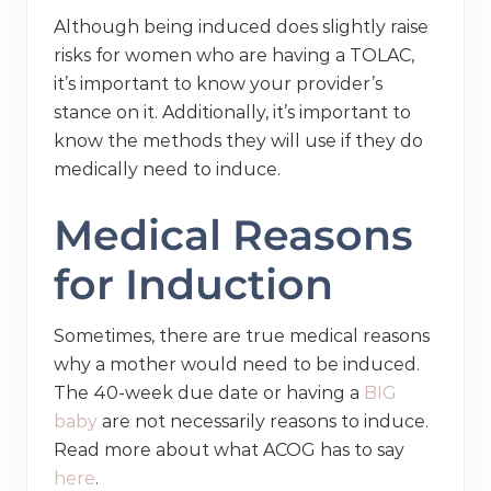
Although being induced does slightly raise
risks for women who are having a TOLAC,
it’s important to know your provider’s
stance on it. Additionally, it’s important to
know the methods they will use if they do
medically need to induce.
Medical Reasons
for Induction
Sometimes, there are true medical reasons
why a mother would need to be induced.
The 40-week due date or having a
BIG
baby
are not necessarily reasons to induce.
Read more about what ACOG has to say
here
.