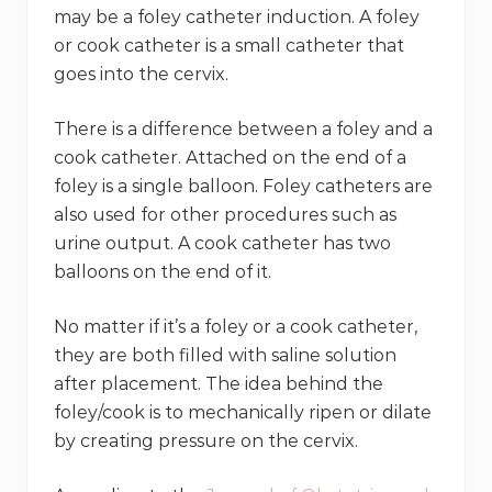
may be a foley catheter induction. A foley
or cook catheter is a small catheter that
goes into the cervix.
There is a difference between a foley and a
cook catheter. Attached on the end of a
foley is a single balloon. Foley catheters are
also used for other procedures such as
urine output. A cook catheter has two
balloons on the end of it.
No matter if it’s a foley or a cook catheter,
they are both filled with saline solution
after placement. The idea behind the
foley/cook is to mechanically ripen or dilate
by creating pressure on the cervix.