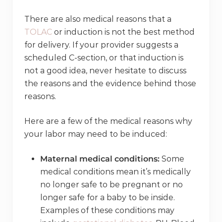
There are also medical reasons that a
TOLAC
or induction is not the best method
for delivery. If your provider suggests a
scheduled C-section, or that induction is
not a good idea, never hesitate to discuss
the reasons and the evidence behind those
reasons.
Here are a few of the medical reasons why
your labor may need to be induced:
Maternal medical conditions:
Some
medical conditions mean it’s medically
no longer safe to be pregnant or no
longer safe for a baby to be inside.
Examples of these conditions may