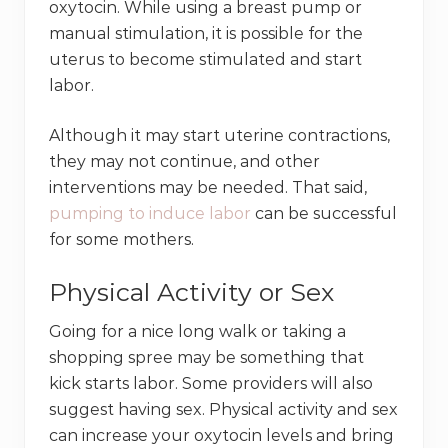
oxytocin. While using a breast pump or
manual stimulation, it is possible for the
uterus to become stimulated and start
labor.
Although it may start uterine contractions,
they may not continue, and other
interventions may be needed. That said,
pumping to induce labor
can be successful
for some mothers.
Physical Activity or Sex
Going for a nice long walk or taking a
shopping spree may be something that
kick starts labor. Some providers will also
suggest having sex. Physical activity and sex
can increase your oxytocin levels and bring