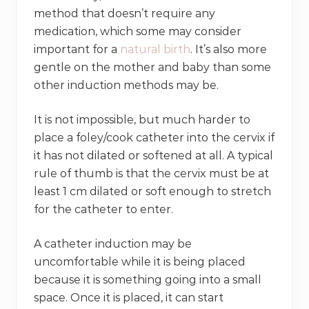
method that doesn’t require any
medication, which some may consider
important for a
natural birth
. It’s also more
gentle on the mother and baby than some
other induction methods may be.
It is not impossible, but much harder to
place a foley/cook catheter into the cervix if
it has not dilated or softened at all. A typical
rule of thumb is that the cervix must be at
least 1 cm dilated or soft enough to stretch
for the catheter to enter.
A catheter induction may be
uncomfortable while it is being placed
because it is something going into a small
space. Once it is placed, it can start