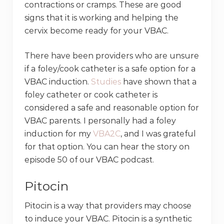
contractions or cramps. These are good
signs that it is working and helping the
cervix become ready for your VBAC.
There have been providers who are unsure
if a foley/cook catheter is a safe option for a
VBAC induction.
Studies
have shown that a
foley catheter or cook catheter is
considered a safe and reasonable option for
VBAC parents. I personally had a foley
induction for my
VBA2C
, and I was grateful
for that option. You can hear the story on
episode 50 of our VBAC podcast.
Pitocin
Pitocin is a way that providers may choose
to induce your VBAC. Pitocin is a synthetic