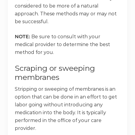
considered to be more of a natural
approach. These methods may or may not
be successful.
NOTE:
Be sure to consult with your
medical provider to determine the best
method for you.
Scraping or sweeping
membranes
Stripping or sweeping of membranes is an
option that can be done in an effort to get
labor going without introducing any
medication into the body. It is typically
performed in the office of your care
provider.