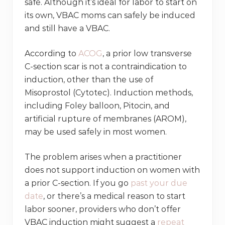
safe. Although it’s ideal for labor to start on
its own, VBAC moms can safely be induced
and still have a VBAC.
According to
ACOG
, a prior low transverse
C-section scar is not a contraindication to
induction, other than the use of
Misoprostol (Cytotec). Induction methods,
including Foley balloon, Pitocin, and
artificial rupture of membranes (AROM),
may be used safely in most women.
The problem arises when a practitioner
does not support induction on women with
a prior C-section. If you go
past your due
date
, or there’s a medical reason to start
labor sooner, providers who don’t offer
VBAC induction might suggest a
repeat