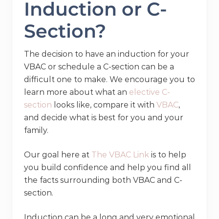
Induction or C-
Section?
The decision to have an induction for your
VBAC or schedule a C-section can be a
difficult one to make. We encourage you to
learn more about what an
elective C-
section
looks like, compare it with
VBAC
,
and decide what is best for you and your
family.
Our goal here at
The VBAC Link
is to help
you build confidence and help you find all
the facts surrounding both VBAC and C-
section.
Induction can be a long and very emotional