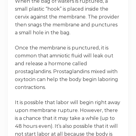
When the bag of waters is ruptured, a
small plastic “hook” is placed inside the
cervix against the membrane. The provider
then snags the membrane and punctures
a small hole in the bag.
Once the membrane is punctured, it is
common that amniotic fluid will leak out
and release a hormone called
prostaglandins. Prostaglandins mixed with
oxytocin can help the body begin laboring
contractions.
It is possible that labor will begin right away
upon membrane rupture. However, there
is a chance that it may take a while (up to
48 hours even). It’s also possible that it will
not start labor at all because the body is