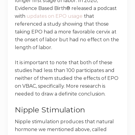
longer first stage of labor. In 2020,
Evidence Based Birth® released a podcast
with
updates on EPO usage
that
referenced a study showing that those
taking EPO had a more favorable cervix at
the onset of labor but had no effect on the
length of labor.
It is important to note that both of these
studies had less than 100 participates and
neither of them studied the effects of EPO
on VBAC, specifically. More research is
needed to draw a definite conclusion.
Nipple Stimulation
Nipple stimulation produces that natural
hormone we mentioned above, called