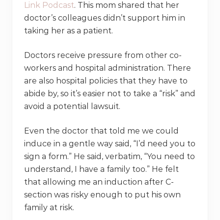
Link Podcast
. This mom shared that her
doctor’s colleagues didn’t support him in
taking her as a patient.
Doctors receive pressure from other co-
workers and hospital administration. There
are also hospital policies that they have to
abide by, so it’s easier not to take a “risk” and
avoid a potential lawsuit.
Even the doctor that told me we could
induce in a gentle way said, “I’d need you to
sign a form.” He said, verbatim, “You need to
understand, I have a family too.” He felt
that allowing me an induction after C-
section was risky enough to put his own
family at risk.