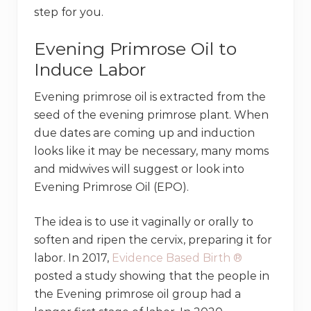
step for you.
Evening Primrose Oil to
Induce Labor
Evening primrose oil is extracted from the
seed of the evening primrose plant. When
due dates are coming up and induction
looks like it may be necessary, many moms
and midwives will suggest or look into
Evening Primrose Oil (EPO).
The idea is to use it vaginally or orally to
soften and ripen the cervix, preparing it for
labor. In 2017,
Evidence Based Birth ®
posted a study showing that the people in
the Evening primrose oil group had a