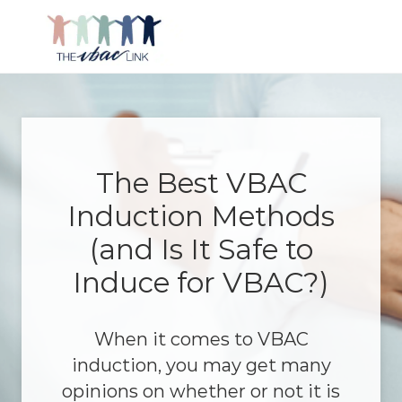
Menu
Skip
Skip
Skip
Skip
to
to
to
to
right
main
primary
footer
Making
header
content
sidebar
birth
navigation
after
Cesarean
better
The Best VBAC
Induction Methods
(and Is It Safe to
Induce for VBAC?)
When it comes to VBAC
induction, you may get many
opinions on whether or not it is