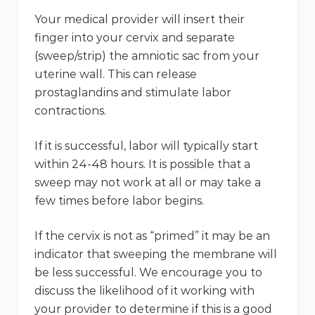
Your medical provider will insert their
finger into your cervix and separate
(sweep/strip) the amniotic sac from your
uterine wall. This can release
prostaglandins and stimulate labor
contractions.
If it is successful, labor will typically start
within 24-48 hours. It is possible that a
sweep may not work at all or may take a
few times before labor begins.
If the cervix is not as “primed” it may be an
indicator that sweeping the membrane will
be less successful. We encourage you to
discuss the likelihood of it working with
your provider to determine if this is a good