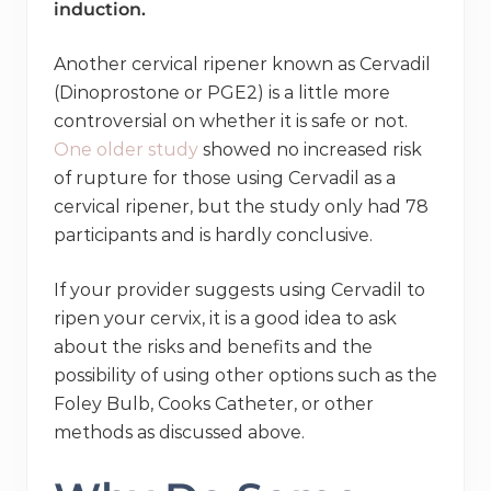
induction.
Another cervical ripener known as Cervadil
(Dinoprostone or PGE2) is a little more
controversial on whether it is safe or not.
One older study
showed no increased risk
of rupture for those using Cervadil as a
cervical ripener, but the study only had 78
participants and is hardly conclusive.
If your provider suggests using Cervadil to
ripen your cervix, it is a good idea to ask
about the risks and benefits and the
possibility of using other options such as the
Foley Bulb, Cooks Catheter, or other
methods as discussed above.