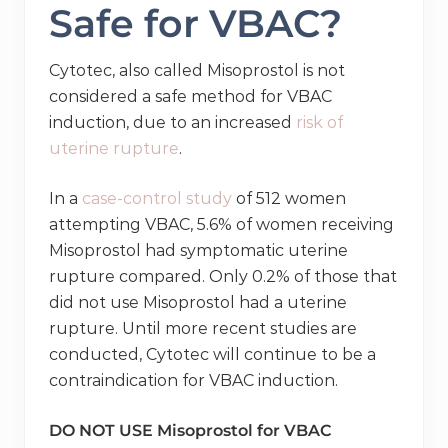
Safe for VBAC?
Cytotec, also called Misoprostol is not
considered a safe method for VBAC
induction, due to an increased
risk of
uterine rupture
.
In a
case-control study
of 512 women
attempting VBAC, 5.6% of women receiving
Misoprostol had symptomatic uterine
rupture compared. Only 0.2% of those that
did not use Misoprostol had a uterine
rupture. Until more recent studies are
conducted, Cytotec will continue to be a
contraindication for VBAC induction.
DO NOT USE Misoprostol for VBAC