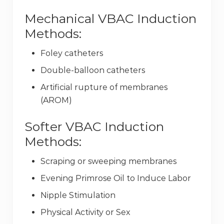
Mechanical VBAC Induction
Methods:
Foley catheters
Double-balloon catheters
Artificial rupture of membranes
(AROM)
Softer VBAC Induction
Methods:
Scraping or sweeping membranes
Evening Primrose Oil to Induce Labor
Nipple Stimulation
Physical Activity or Sex