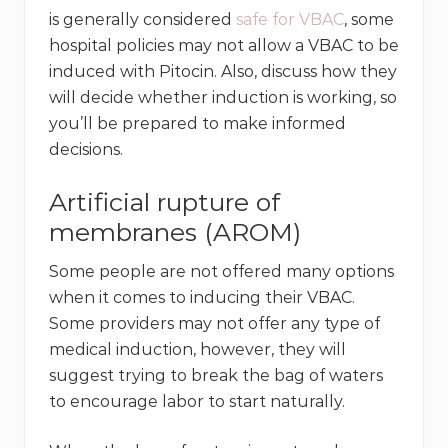
is generally considered
safe for VBAC
, some
hospital policies may not allow a VBAC to be
induced with Pitocin. Also, discuss how they
will decide whether induction is working, so
you’ll be prepared to make informed
decisions.
Artificial rupture of
membranes (AROM)
Some people are not offered many options
when it comes to inducing their VBAC.
Some providers may not offer any type of
medical induction, however, they will
suggest trying to break the bag of waters
to encourage labor to start naturally.