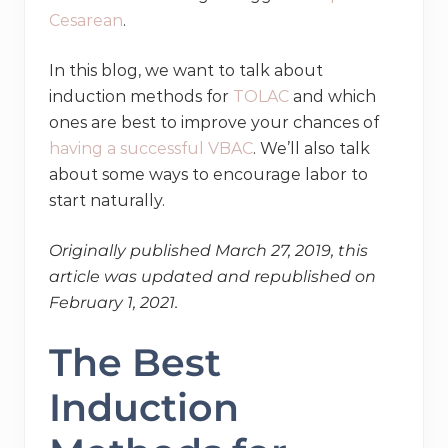
Cesarean
.
In this blog, we want to talk about
induction methods for
TOLAC
and which
ones are best to improve your chances of
having a successful VBAC
. We’ll also talk
about some ways to encourage labor to
start naturally.
Originally published March 27, 2019, this
article was updated and republished on
February 1, 2021.
The Best
Induction