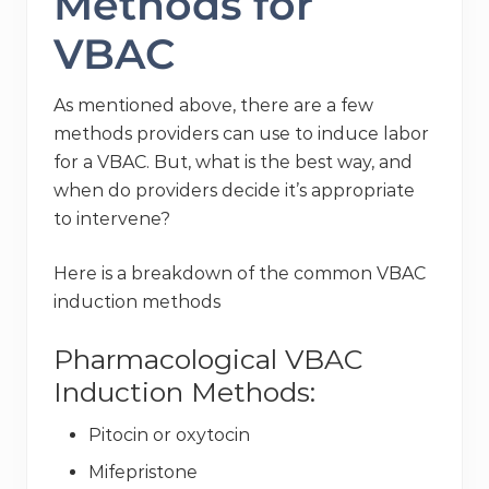
Methods for
VBAC
As mentioned above, there are a few
methods providers can use to induce labor
for a VBAC. But, what is the best way, and
when do providers decide it’s appropriate
to intervene?
Here is a breakdown of the common VBAC
induction methods
Pharmacological VBAC
Induction Methods:
Pitocin or oxytocin
Mifepristone