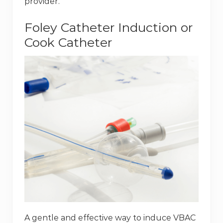
provider.
Foley Catheter Induction or
Cook Catheter
A gentle and effective way to induce VBAC