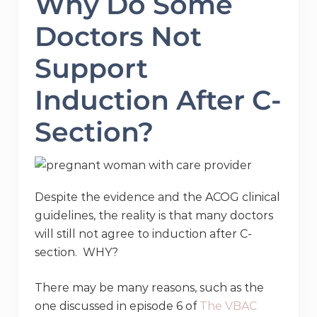
Why Do Some
Doctors Not
Support
Induction After C-
Section?
Despite the evidence and the ACOG clinical
guidelines, the reality is that many doctors
will still not agree to induction after C-
section. WHY?
There may be many reasons, such as the
one discussed in episode 6 of
The VBAC