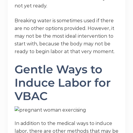
not yet ready.
Breaking water is sometimes used if there
are no other options provided. However, it
may not be the most ideal intervention to
start with, because the body may not be
ready to begin labor at that very moment.
Gentle Ways to
Induce Labor for
VBAC
In addition to the medical ways to induce
labor, there are other methods that may be