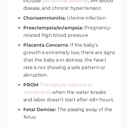
include
gestational diabetes
, RH-Blood
disease, and chronic hypertension.
Chorioamnionitis:
Uterine infection.
Preeclampsia/eclampsia:
Pregnancy-
related high blood pressure.
Placenta Concerns
: If the baby’s
growth is extremely low, there are signs
that the baby is in distress, the heart
rate is not showing a safe pattern or
abruption.
PROM
:
Premature rupture of
membranes
when the water breaks
and labor doesn’t start after 48+ hours.
Fetal Demise:
The passing away of the
fetus.