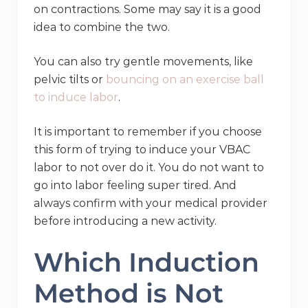
on contractions. Some may say it is a good
idea to combine the two.
You can also try gentle movements, like
pelvic tilts or
bouncing on an exercise ball
to induce labor
.
It is important to remember if you choose
this form of trying to induce your VBAC
labor to not over do it. You do not want to
go into labor feeling super tired. And
always confirm with your medical provider
before introducing a new activity.
Which Induction
Method is Not