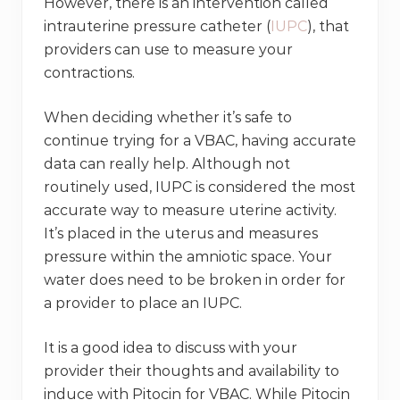
However, there is an intervention called
intrauterine pressure catheter (
IUPC
), that
providers can use to measure your
contractions.
When deciding whether it’s safe to
continue trying for a VBAC, having accurate
data can really help. Although not
routinely used, IUPC is considered the most
accurate way to measure uterine activity.
It’s placed in the uterus and measures
pressure within the amniotic space. Your
water does need to be broken in order for
a provider to place an IUPC.
It is a good idea to discuss with your
provider their thoughts and availability to
induce with Pitocin for VBAC. While Pitocin