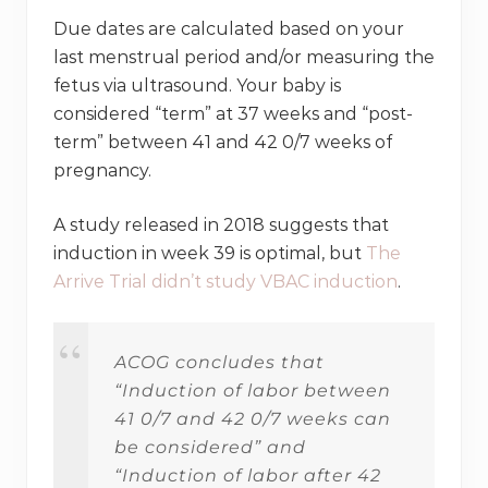
Due dates are calculated based on your
last menstrual period and/or measuring the
fetus via ultrasound. Your baby is
considered “term” at 37 weeks and “post-
term” between 41 and 42 0/7 weeks of
pregnancy.
A study released in 2018 suggests that
induction in week 39 is optimal, but
The
Arrive Trial didn’t study VBAC induction
.
ACOG concludes that
“Induction of labor between
41 0/7 and 42 0/7 weeks can
be considered” and
“Induction of labor after 42