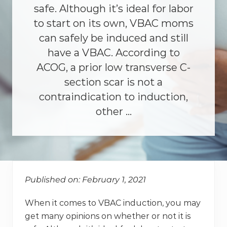
safe. Although it’s ideal for labor
to start on its own, VBAC moms
can safely be induced and still
have a VBAC. According to
ACOG, a prior low transverse C-
section scar is not a
contraindication to induction,
other …
Published on: February 1, 2021
When it comes to VBAC induction, you may
get many opinions on whether or not it is