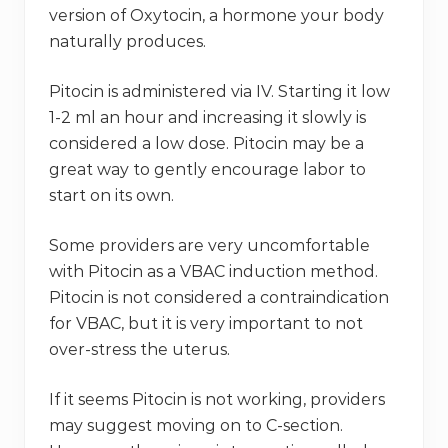
version of Oxytocin, a hormone your body
naturally produces.
Pitocin is administered via IV. Starting it low
1-2 ml an hour and increasing it slowly is
considered a low dose. Pitocin may be a
great way to gently encourage labor to
start on its own.
Some providers are very uncomfortable
with Pitocin as a VBAC induction method.
Pitocin is not considered a contraindication
for VBAC, but it is very important to not
over-stress the uterus.
If it seems Pitocin is not working, providers
may suggest moving on to C-section.