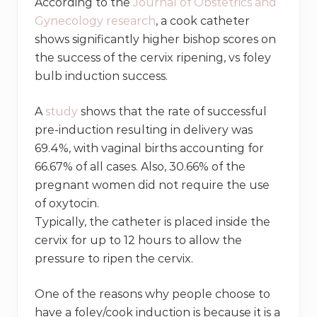
According to the
Journal of Obstetrics and
Gynecology research
, a cook catheter
shows significantly higher bishop scores on
the success of the cervix ripening, vs foley
bulb induction success.
A
study
shows that the rate of successful
pre-induction resulting in delivery was
69.4%, with vaginal births accounting for
66.67% of all cases. Also, 30.66% of the
pregnant women did not require the use
of oxytocin.
Typically, the catheter is placed inside the
cervix for up to 12 hours to allow the
pressure to ripen the cervix.
One of the reasons why people choose to
have a foley/cook induction is because it is a