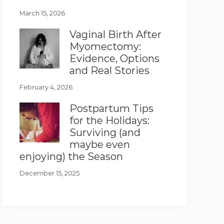
March 15, 2026
Vaginal Birth After
Myomectomy:
Evidence, Options
and Real Stories
February 4, 2026
Postpartum Tips
for the Holidays:
Surviving (and
maybe even
enjoying) the Season
December 15, 2025