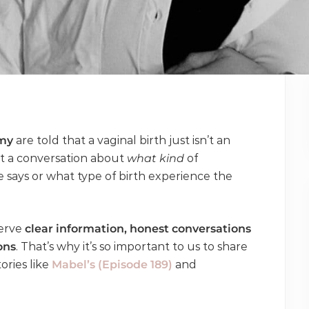
my
are told that a vaginal birth just isn’t an
t a conversation about
what kind
of
ays or what type of birth experience the
serve
clear information, honest conversations
ons
. That’s why it’s so important to us to share
ories like
Mabel’s (Episode 189)
and