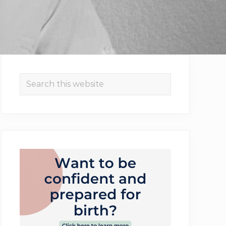
Primary
Search
Sidebar
this
website