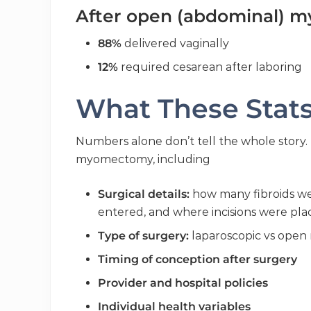
After open (abdominal) 
88%
delivered vaginally
12%
required cesarean after laboring
What These Stat
Numbers alone don’t tell the whole story.
myomectomy, including
Surgical details:
how many fibroids we
entered, and where incisions were pl
Type of surgery:
laparoscopic vs ope
Timing of conception after surgery
Provider and hospital policies
Individual health variables