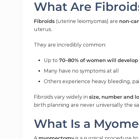
What Are Fibroid
Fibroids
(uterine leiomyomas) are
non-ca
uterus.
They are incredibly common:
Up to
70–80% of women will develop 
Many have no symptoms at all
Others experience heavy bleeding, pain
Fibroids vary widely in
size, number and l
birth planning are never universally the 
What Is a Myom
A
myomectomy
is a surgical procedure t