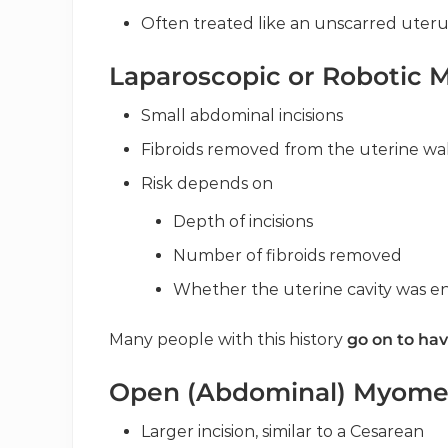
Often treated like an unscarred uterus
Laparoscopic or Robotic
Small abdominal incisions
Fibroids removed from the uterine wal
Risk depends on
Depth of incisions
Number of fibroids removed
Whether the uterine cavity was e
Many people with this history
go on to hav
Open (Abdominal) Myom
Larger incision, similar to a Cesarean