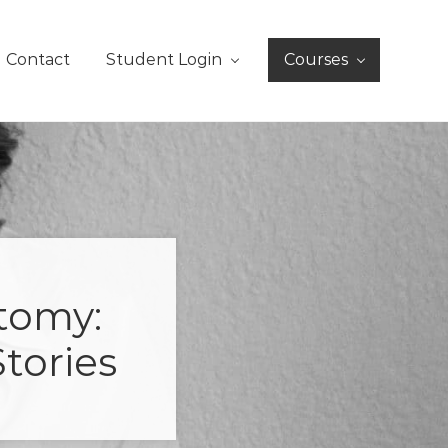
Contact
Student Login
Courses
tomy:
tories