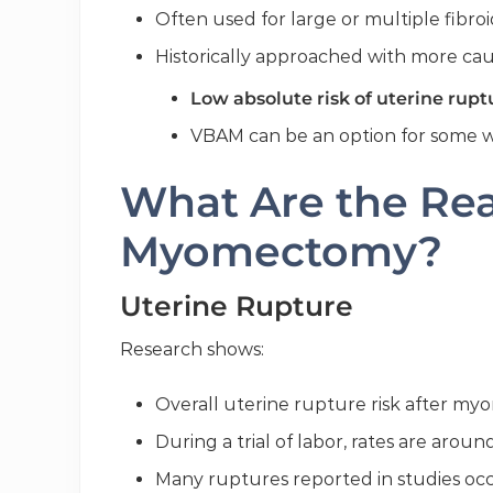
Often used for large or multiple fibroi
Historically approached with more caut
Low absolute risk of uterine rupt
VBAM can be an option for some wi
What Are the Real
Myomectomy?
Uterine Rupture
Research shows:
Overall uterine rupture risk after m
During a trial of labor, rates are arou
Many ruptures reported in studies o