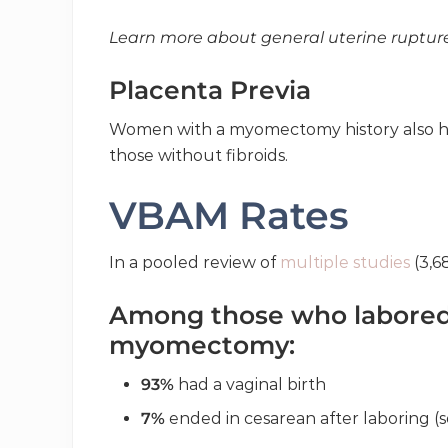
Learn more about general uterine ruptur
Placenta Previa
Women with a myomectomy history also h
those without fibroids.
VBAM Rates
In a pooled review of
multiple studies
(3,6
Among those who labored 
myomectomy:
93%
had a vaginal birth
7%
ended in cesarean after laboring (