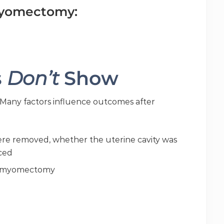
myomectomy:
s
Don’t
Show
 Many factors influence outcomes after
re removed, whether the uterine cavity was
aced
n myomectomy