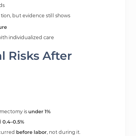
ds
ion, but evidence still shows
ure
th individualized care
 Risks After
yomectomy is
under 1%
nd
0.4–0.5%
ccurred
before labor
, not during it.