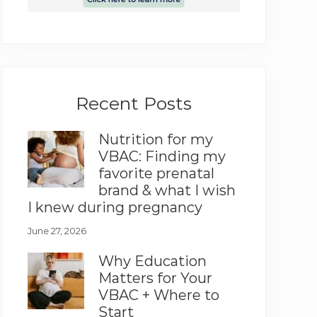
Recent Posts
Nutrition for my
VBAC: Finding my
favorite prenatal
brand & what I wish
I knew during pregnancy
June 27, 2026
Why Education
Matters for Your
VBAC + Where to
Start