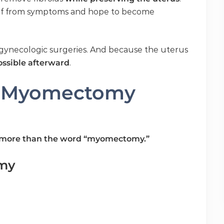
lief from symptoms and hope to become
ynecologic surgeries. And because the uterus
possible afterward
.
f Myomectomy
ar more than the word “myomectomy.”
my