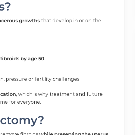
s?
ncerous growths
that develop in or on the
fibroids by age 50
, pressure or fertility challenges
ocation
, which is why treatment and future
same for everyone.
ectomy?
o remove fibroids
while preserving the uterus
.