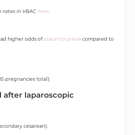
e rates in VBAC
here
.
ad higher odds of
placenta previa
compared to
85 pregnancies total):
after laparoscopic
secondary cesarean).