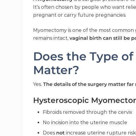
It’s often chosen by people who want re
pregnant or carry future pregnancies.
Myomectomy is one of the most common g
remains intact,
vaginal birth can still be 
Does the Type o
Matter?
Yes.
The details of the surgery matter f
Hysteroscopic Myomecto
Fibroids removed through the cervix
No incision into the uterine muscle
Does
not
increase uterine rupture risk