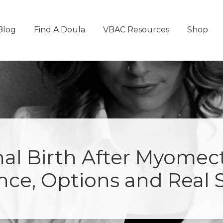
Blog
Find A Doula
VBAC Resources
Shop
nal Birth After Myomec
nce, Options and Real S