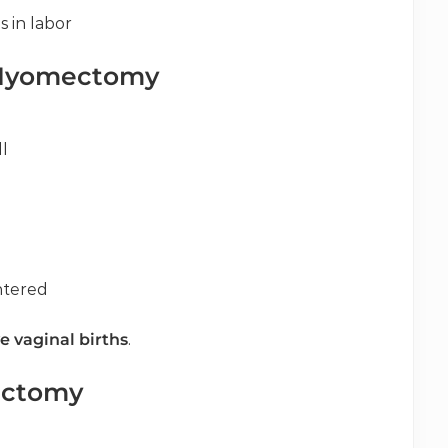
 in labor
 Myomectomy
l
ntered
e vaginal births
.
ectomy