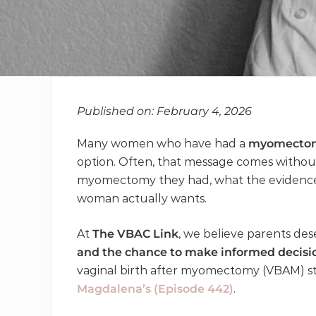
Published on: February 4, 2026
Many women who have had a
myomecto
option. Often, that message comes withou
myomectomy they had, what the evidence s
woman actually wants.
At
The VBAC Link
, we believe parents de
and the chance to make informed decisi
vaginal birth after myomectomy (VBAM) st
Magdalena’s (Episode 442)
.