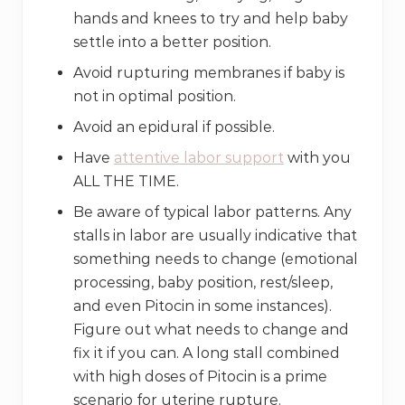
hands and knees to try and help baby
settle into a better position.
Avoid rupturing membranes if baby is
not in optimal position.
Avoid an epidural if possible.
Have
attentive labor support
with you
ALL THE TIME.
Be aware of typical labor patterns. Any
stalls in labor are usually indicative that
something needs to change (emotional
processing, baby position, rest/sleep,
and even Pitocin in some instances).
Figure out what needs to change and
fix it if you can. A long stall combined
with high doses of Pitocin is a prime
scenario for uterine rupture.