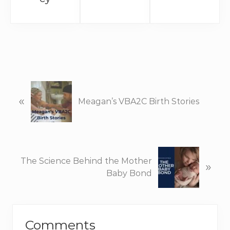
P
«
r
Meagan’s VBA2C Birth Stories
e
v
i
o
N
u
The Science Behind the Mother
»
e
s
Baby Bond
x
P
t
o
P
Reader
s
o
t
Comments
s