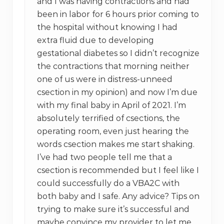
and I was having contractions and had
been in labor for 6 hours prior coming to
the hospital without knowing I had
extra fluid due to developing
gestational diabetes so I didn’t recognize
the contractions that morning neither
one of us were in distress-unneed
csection in my opinion) and now I’m due
with my final baby in April of 2021. I’m
absolutely terrified of csections, the
operating room, even just hearing the
words csection makes me start shaking.
I’ve had two people tell me that a
csection is recommended but I feel like I
could successfully do a VBA2C with
both baby and I safe. Any advice? Tips on
trying to make sure it’s successful and
maybe convince my provider to let me