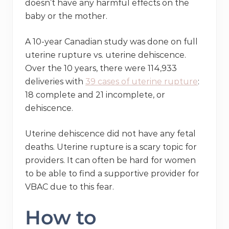
doesn’t have any harmful effects on the
baby or the mother.
A 10-year Canadian study was done on full
uterine rupture vs. uterine dehiscence.
Over the 10 years, there were 114,933
deliveries with
39 cases of uterine rupture
:
18 complete and 21 incomplete, or
dehiscence.
Uterine dehiscence did not have any fetal
deaths. Uterine rupture is a scary topic for
providers. It can often be hard for women
to be able to find a supportive provider for
VBAC due to this fear.
How to