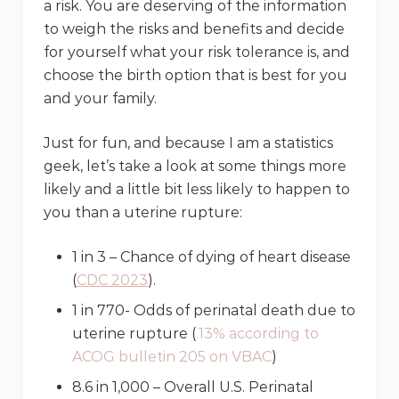
a risk. You are deserving of the information
to weigh the risks and benefits and decide
for yourself what your risk tolerance is, and
choose the birth option that is best for you
and your family.
Just for fun, and because I am a statistics
geek, let’s take a look at some things more
likely and a little bit less likely to happen to
you than a uterine rupture:
1 in 3 – Chance of dying of heart disease
(
CDC 2023
).
1 in 770- Odds of perinatal death due to
uterine rupture (
.13% according to
ACOG bulletin 205 on VBAC
)
8.6 in 1,000 – Overall U.S. Perinatal