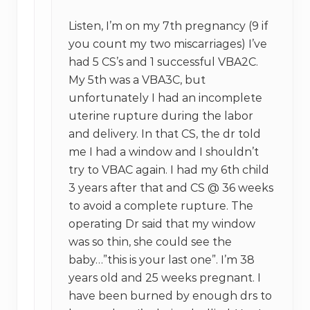
Listen, I’m on my 7th pregnancy (9 if
you count my two miscarriages) I’ve
had 5 CS’s and 1 successful VBA2C.
My 5th was a VBA3C, but
unfortunately I had an incomplete
uterine rupture during the labor
and delivery. In that CS, the dr told
me I had a window and I shouldn’t
try to VBAC again. I had my 6th child
3 years after that and CS @ 36 weeks
to avoid a complete rupture. The
operating Dr said that my window
was so thin, she could see the
baby…”this is your last one”. I’m 38
years old and 25 weeks pregnant. I
have been burned by enough drs to