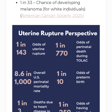
1 in 33 – Chance of developing
melanoma (for white individuals)
(
American Cancer Society, 2025)