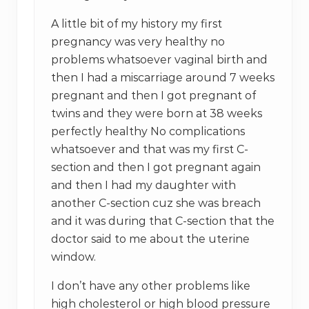
A little bit of my history my first
pregnancy was very healthy no
problems whatsoever vaginal birth and
then I had a miscarriage around 7 weeks
pregnant and then I got pregnant of
twins and they were born at 38 weeks
perfectly healthy No complications
whatsoever and that was my first C-
section and then I got pregnant again
and then I had my daughter with
another C-section cuz she was breach
and it was during that C-section that the
doctor said to me about the uterine
window.
I don’t have any other problems like
high cholesterol or high blood pressure