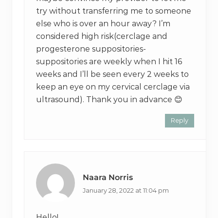
try without transferring me to someone
else who is over an hour away? I’m
considered high risk(cerclage and
progesterone suppositories-
suppositories are weekly when I hit 16
weeks and I’ll be seen every 2 weeks to
keep an eye on my cervical cerclage via
ultrasound). Thank you in advance 😊
Reply
Naara Norris
January 28, 2022 at 11:04 pm
Hello!