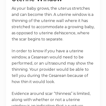
As your baby grows, the uterus stretches
and can become thin. A uterine window is a
thinning of the uterine wall where it has
stretched to accommodate a growing baby,
as opposed to uterine dehiscence, where
the scar begins to separate.
In order to know if you have a uterine
window, a Cesarean would need to be
performed, or an ultrasound may show the
thinning. Your provider would be able to
tell you during the Cesarean because of
how thin it would look.
Evidence around scar “thinness” is limited,
along with whether or not a uterine
window is an indication that a rupture