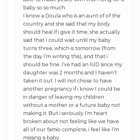
baby so so much.
I know a Doula who is an aunt of of the
country and she said that my body
should heal if i give it time, she actually
said that I could wait until my baby
turns three, which is tomorrow (from
the day I’m writing this), and that i
should be fine. I’ve had an IUD since my
daughter was 2 months and I haven’t
taken it out. I will not chose to have
another pregnancy if i know I could be
in danger of leaving my children
without a mother or a future baby not
making it. But i seriously I’m heart
broken about not feeling like we have
all of our famio complete, i feel like I’m
missing a baby.