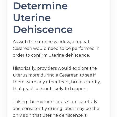
Determine
Uterine
Dehiscence
As with the uterine window, a repeat
Cesarean would need to be performed in
order to confirm uterine dehiscence.
Historically, providers would explore the
uterus more during a Cesarean to see if
there were any other tears, but currently,
that practice is not likely to happen.
Taking the mother’s pulse rate carefully
and consistently during labor may be the
only sign that uterine dehiscence is