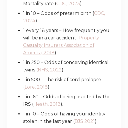
Mortality rate (
CDC, 2023
)
1 in 10 – Odds of preterm birth (
CDC,
2024
)
1 every 18 years – How frequently you
will be in a car accident (
Property
Casualty Insurers Association of
America, 2018
).
1 in 250 – Odds of conceiving identical
twins (
NHS, 2022
).
1 in 500 – The risk of cord prolapse
(
Lore, 2018
).
1 in 160 – Odds of being audited by the
IRS (
Heath, 2018
).
1 in 10 – Odds of having your identity
stolen in the last year (
BJS 2021
).