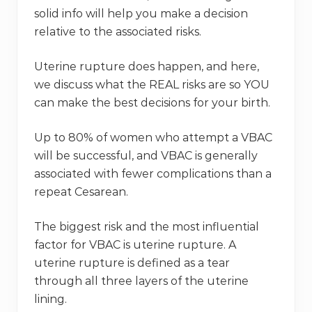
solid info will help you make a decision
relative to the associated risks.
Uterine rupture does happen, and here,
we discuss what the REAL risks are so YOU
can make the best decisions for your birth.
Up to 80% of women who attempt a VBAC
will be successful, and VBAC is generally
associated with fewer complications than a
repeat Cesarean.
The biggest risk and the most influential
factor for VBAC is uterine rupture. A
uterine rupture is defined as a tear
through all three layers of the uterine
lining.