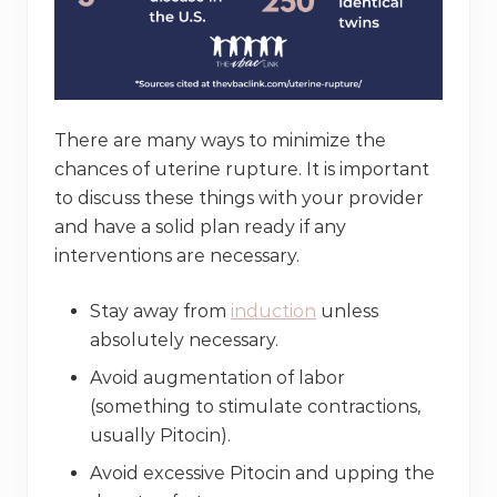
There are many ways to minimize the
chances of uterine rupture. It is important
to discuss these things with your provider
and have a solid plan ready if any
interventions are necessary.
Stay away from
induction
unless
absolutely necessary.
Avoid augmentation of labor
(something to stimulate contractions,
usually Pitocin).
Avoid excessive Pitocin and upping the