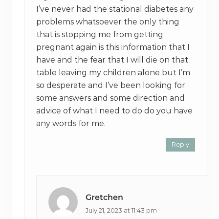
I’ve never had the stational diabetes any
problems whatsoever the only thing
that is stopping me from getting
pregnant again is this information that I
have and the fear that I will die on that
table leaving my children alone but I’m
so desperate and I’ve been looking for
some answers and some direction and
advice of what I need to do do you have
any words for me.
Reply
Gretchen
July 21, 2023 at 11:43 pm