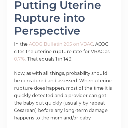
Putting Uterine
Rupture into
Perspective
In the
ACOG Bulletin 205 on VBAC
, ACOG
cites the uterine rupture rate for VBAC as
0.7%
. That equals 1 in 143.
Now, as with all things, probability should
be considered and assessed. When uterine
rupture does happen, most of the time it is
quickly detected and a provider can get
the baby out quickly (usually by repeat
Cesarean) before any long-term damage
happens to the mom and/or baby.