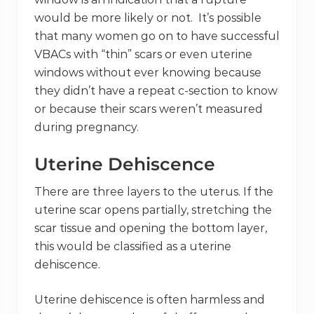
would be more likely or not. It’s possible
that many women go on to have successful
VBACs with “thin” scars or even uterine
windows without ever knowing because
they didn’t have a repeat c-section to know
or because their scars weren’t measured
during pregnancy.
Uterine Dehiscence
There are three layers to the uterus. If the
uterine scar opens partially, stretching the
scar tissue and opening the bottom layer,
this would be classified as a uterine
dehiscence.
Uterine dehiscence is often harmless and