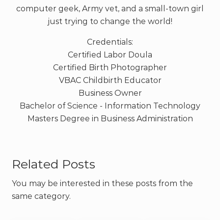
computer geek, Army vet, and a small-town girl
just trying to change the world!
Credentials:
Certified Labor Doula
Certified Birth Photographer
VBAC Childbirth Educator
Business Owner
Bachelor of Science - Information Technology
Masters Degree in Business Administration
Related Posts
You may be interested in these posts from the
same category.