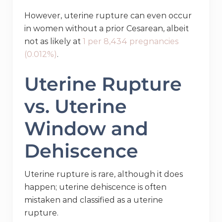
However, uterine rupture can even occur
in women without a prior Cesarean, albeit
not as likely at
1 per 8,434 pregnancies
(0.012%)
.
Uterine Rupture
vs. Uterine
Window and
Dehiscence
Uterine rupture is rare, although it does
happen; uterine dehiscence is often
mistaken and classified as a uterine
rupture.