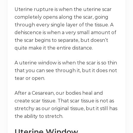
Uterine rupture is when the uterine scar
completely opens along the scar, going
through every single layer of the tissue. A
dehiscence is when a very small amount of
the scar begins to separate, but doesn’t
quite make it the entire distance.
A uterine window is when the scar is so thin
that you can see through it, but it does not
tear or open.
After a Cesarean, our bodies heal and
create scar tissue. That scar tissue is not as
stretchy as our original tissue, but it still has
the ability to stretch.
Uterine Window