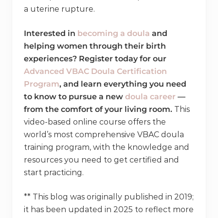
a uterine rupture.
Interested in
becoming a doula
and
helping women through their birth
experiences? Register today for our
Advanced VBAC Doula Certification
Program
, and learn everything you need
to know to pursue a new
doula career
—
from the comfort of your living room.
This
video-based online course offers the
world’s most comprehensive VBAC doula
training program, with the knowledge and
resources you need to get certified and
start practicing.
** This blog was originally published in 2019;
it has been updated in 2025 to reflect more