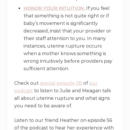
HONOR YOUR INTUITION.
If you feel
that something is not quite right or if
baby’s movement is significantly
decreased, insist that your provider or
their staff attention to you. In many
instances, uterine rupture occurs
when a mother knows something is
wrong intuitively before providers pay
sufficient attention.
Check out
special episode 08
of
our
podcast
to listen to Julie and Meagan talk
all about uterine rupture and what signs
you need to be aware of.
Listen to our friend Heather on episode 56
of the podcast to hear her experience with