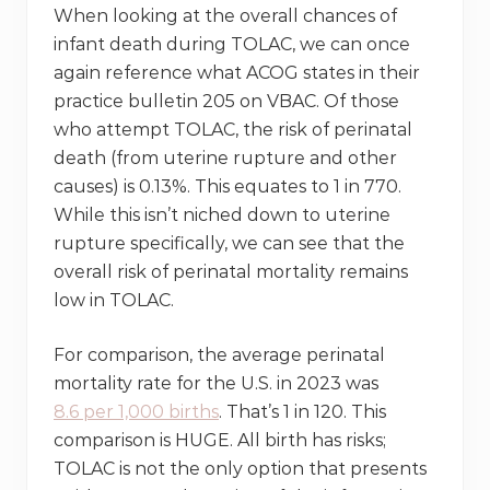
When looking at the overall chances of
infant death during TOLAC, we can once
again reference what ACOG states in their
practice bulletin 205 on VBAC. Of those
who attempt TOLAC, the risk of perinatal
death (from uterine rupture and other
causes) is 0.13%. This equates to 1 in 770.
While this isn’t niched down to uterine
rupture specifically, we can see that the
overall risk of perinatal mortality remains
low in TOLAC.
For comparison, the average perinatal
mortality rate for the U.S. in 2023 was
8.6
per 1,000 births
. That’s 1 in 120. This
comparison is HUGE. All birth has risks;
TOLAC is not the only option that presents