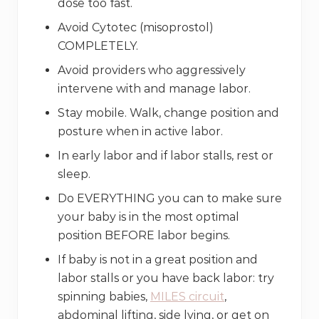
dose too fast.
Avoid Cytotec (misoprostol)
COMPLETELY.
Avoid providers who aggressively
intervene with and manage labor.
Stay mobile. Walk, change position and
posture when in active labor.
In early labor and if labor stalls, rest or
sleep.
Do EVERYTHING you can to make sure
your baby is in the most optimal
position BEFORE labor begins.
If baby is not in a great position and
labor stalls or you have back labor: try
spinning babies,
MILES circuit
,
abdominal lifting, side lying, or get on