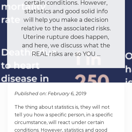
certain conditions. However,
statistics and good solid info
will help you make a decision
relative to the associated risks.
Uterine rupture does happen,
and here, we discuss what the
REAL risks are so YOU …
Published on: February 6, 2019
The thing about statistics is, they will not
tell you how a specific person, in a specific
circumstance, will react under certain
conditions. However, statistics and good