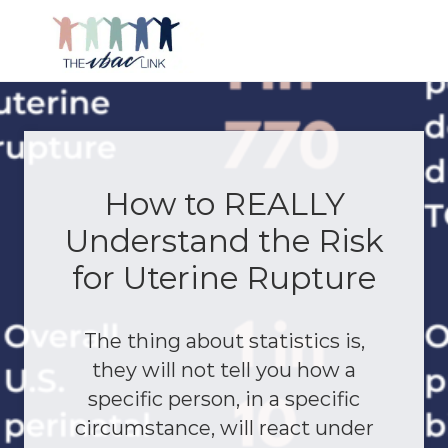
Menu
Skip
Skip
Skip
Skip
to
to
to
to
right
main
primary
footer
Making
header
content
sidebar
birth
navigation
after
Cesarean
better
How to REALLY
Understand the Risk
for Uterine Rupture
The thing about statistics is,
they will not tell you how a
specific person, in a specific
circumstance, will react under