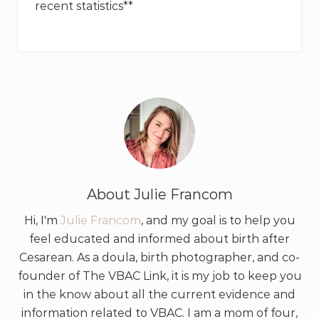
recent statistics**
About
Julie Francom
Hi, I'm
Julie Francom
, and my goal is to help you
feel educated and informed about birth after
Cesarean. As a doula, birth photographer, and co-
founder of The VBAC Link, it is my job to keep you
in the know about all the current evidence and
information related to VBAC. I am a mom of four,