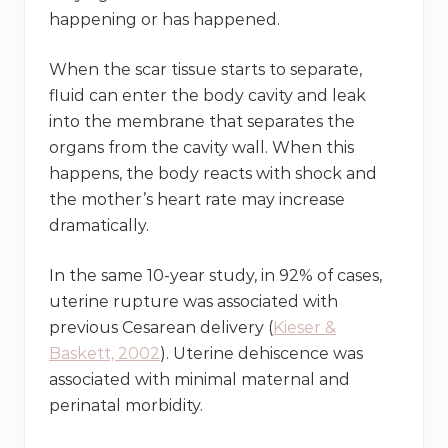
happening or has happened.
When the scar tissue starts to separate,
fluid can enter the body cavity and leak
into the membrane that separates the
organs from the cavity wall. When this
happens, the body reacts with shock and
the mother’s heart rate may increase
dramatically.
In the same 10-year study, in 92% of cases,
uterine rupture was associated with
previous Cesarean delivery (
Kieser &
Baskett, 2002
). Uterine dehiscence was
associated with minimal maternal and
perinatal morbidity.