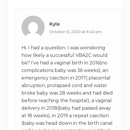
Interactions
:
t
:
Kyla
October 13, 2020 at 8:40 pm
Hi. I had a question. I was wondering
how likely a successful VBA2C would
be? I’ve had a vaginal birth in 2016(no
complications baby was 36 weeks), an
emergency csection in 2017( placental
abruption, prolapsed cord and water
broke baby was 28 weeks and had died
before reaching the hospital), a vaginal
delivery in 2018(baby had passed away
at 18 weeks), in 2019 a repeat csection
(baby was head down in the birth canal