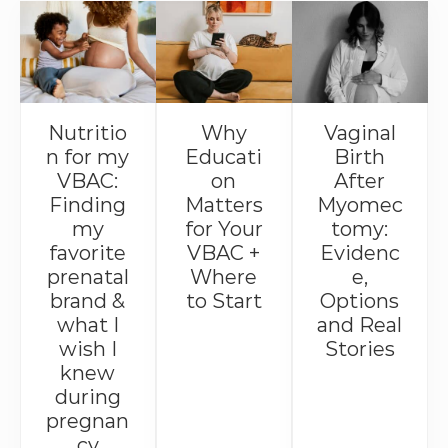
Nutritio
Why
Vaginal
n for my
Educati
Birth
VBAC:
on
After
Finding
Matters
Myomec
my
for Your
tomy:
favorite
VBAC +
Evidenc
prenatal
Where
e,
brand &
to Start
Options
what I
and Real
wish I
Stories
knew
during
pregnan
cy