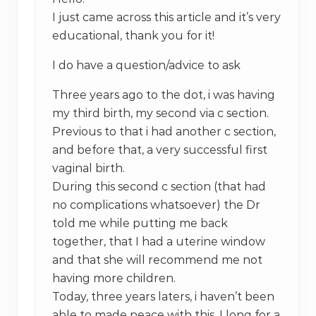
I just came across this article and it’s very
educational, thank you for it!
I do have a question/advice to ask
Three years ago to the dot, i was having
my third birth, my second via c section.
Previous to that i had another c section,
and before that, a very successful first
vaginal birth.
During this second c section (that had
no complications whatsoever) the Dr
told me while putting me back
together, that I had a uterine window
and that she will recommend me not
having more children.
Today, three years laters, i haven’t been
able to made peace with this. I long for a