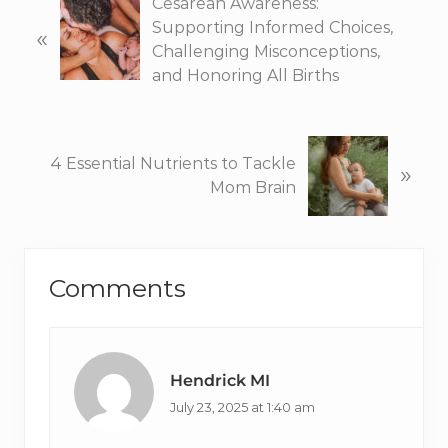
P
Cesarean Awareness:
r
Supporting Informed Choices,
«
e
Challenging Misconceptions,
v
and Honoring All Births
i
o
u
N
4 Essential Nutrients to Tackle
»
s
e
Mom Brain
P
x
o
t
s
P
Reader
t
o
Comments
:
s
Interactions
t
:
Hendrick MI
July 23, 2025 at 1:40 am