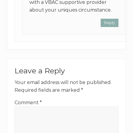
with a VBAC supportive provider
about your uniques circumstance.
Reply
Leave a Reply
Your email address will not be published.
Required fields are marked
*
Comment
*