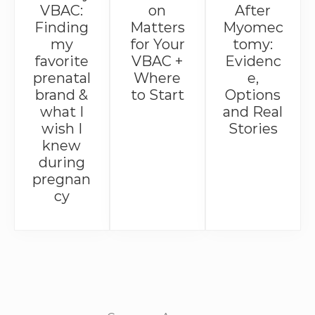
VBAC:
on
After
Finding
Matters
Myomec
my
for Your
tomy:
favorite
VBAC +
Evidenc
prenatal
Where
e,
brand &
to Start
Options
what I
and Real
wish I
Stories
knew
during
pregnan
cy