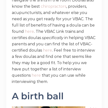
navigate the shifts in the room. Doulas also
know the best
chiropractors
, providers,
acupuncturists, and whatever else you
need as you get ready for your VBAC. The
full list of benefits of having a doula can be
found
here
. The VBAC Link trains and
certifies doulas
specifically
in helping VBAC
parents and you can find the list of VBAC-
certified doulas
here
. Feel free to interview
a few doulas and find one that seems like
they may be a good fit. To help you we
have put together a list of interview
questions
here
that you can use while
interviewing them.
A birth ball