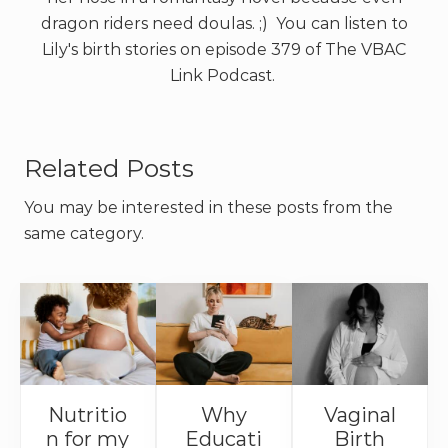
dragon riders need doulas. ;) You can listen to
Lily's birth stories on episode 379 of The VBAC
Link Podcast.
Related Posts
You may be interested in these posts from the
same category.
Nutritio
Why
Vaginal
n for my
Educati
Birth