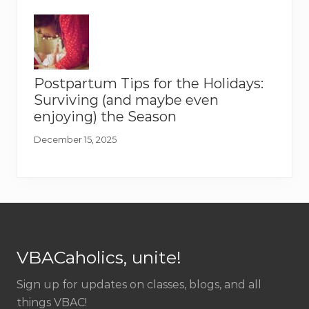
Postpartum Tips for the Holidays:
Surviving (and maybe even
enjoying) the Season
December 15, 2025
Footer
VBACaholics, unite!
Sign up for updates on classes, blogs, and all
things VBAC!