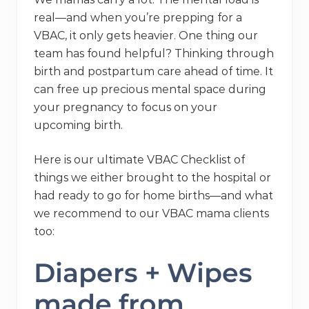
real—and when you’re prepping for a
VBAC, it only gets heavier. One thing our
team has found helpful? Thinking through
birth and postpartum care ahead of time. It
can free up precious mental space during
your pregnancy to focus on your
upcoming birth.
Here is our ultimate VBAC Checklist of
things we either brought to the hospital or
had ready to go for home births—and what
we recommend to our VBAC mama clients
too:
Diapers + Wipes
made from