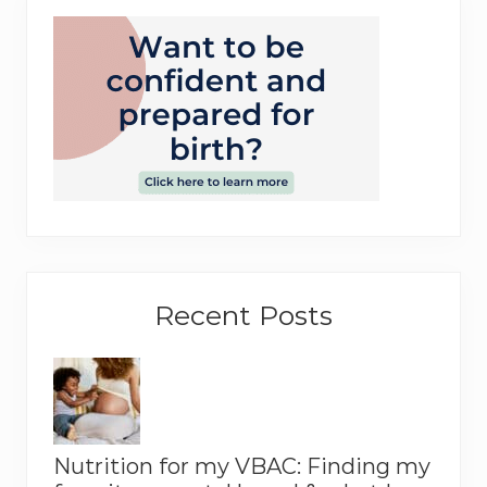
Recent Posts
Nutrition for my VBAC: Finding my