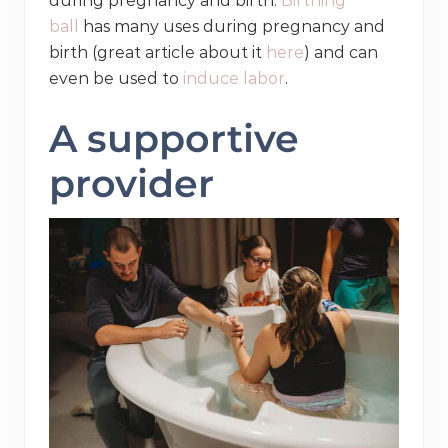
during pregnancy and birth.
Birthing
ball
has many uses during pregnancy and
birth (great article about it
here
) and can
even be used to
induce labor
.
A supportive
provider