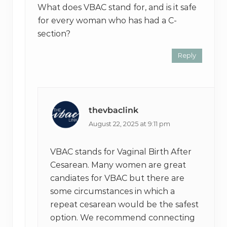
What does VBAC stand for, and is it safe
for every woman who has had a C-
section?
Reply
thevbaclink
August 22, 2025 at 9:11 pm
VBAC stands for Vaginal Birth After
Cesarean. Many women are great
candiates for VBAC but there are
some circumstances in which a
repeat cesarean would be the safest
option. We recommend connecting