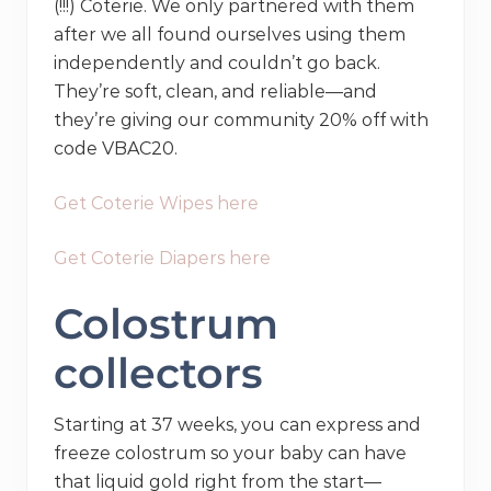
(!!!) Coterie. We only partnered with them
after we all found ourselves using them
independently and couldn’t go back.
They’re soft, clean, and reliable—and
they’re giving our community 20% off with
code VBAC20.
Get Coterie Wipes here
Get Coterie Diapers here
Colostrum
collectors
Starting at 37 weeks, you can express and
freeze colostrum so your baby can have
that liquid gold right from the start—