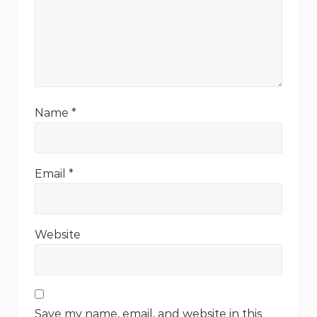
Name
*
Email
*
Website
Save my name, email, and website in this