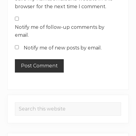
browser for the next time I comment.
Notify me of follow-up comments by
email.
Notify me of new posts by email.
Primary
Search
Sidebar
this
website