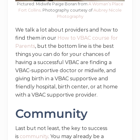
Pictured: Midwife Paige Boran from
A Woman’s Place
Fort Collins
. Photography courtesy of
Aubrey Nicole
Photography
We talk a lot about providers and how to
find them in our
How to VBAC course for
Parents
, but the bottom line is the best
things you can do for your chances of
having a successful VBAC are finding a
VBAC-supportive doctor or midwife, and
giving birth in a VBAC supportive and
friendly hospital, birth center, or at home
with a VBAC supportive provider.
Community
Last but not least, the key to success
is
community
. You may already be a