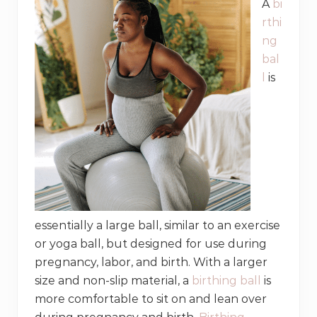
A
bi
rthi
ng
bal
l
is
essentially a large ball, similar to an exercise
or yoga ball, but designed for use during
pregnancy, labor, and birth. With a larger
size and non-slip material, a
birthing ball
is
more comfortable to sit on and lean over