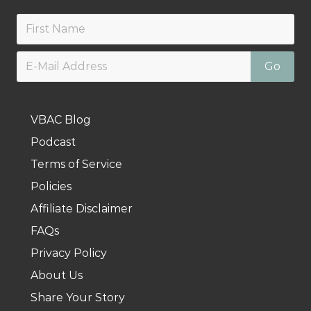
VBAC Blog
Podcast
Terms of Service
Policies
Affiliate Disclaimer
FAQs
Privacy Policy
About Us
Share Your Story