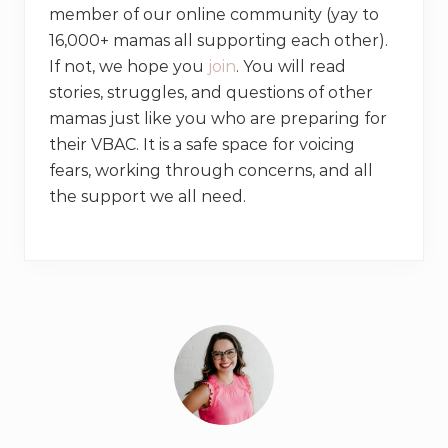
member of our online community (yay to
16,000+ mamas all supporting each other).
If not, we hope you
join
. You will read
stories, struggles, and questions of other
mamas just like you who are preparing for
their VBAC. It is a safe space for voicing
fears, working through concerns, and all
the support we all need.