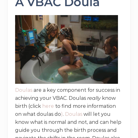
A VBAC Doula
Doulas
are a key component for success in
achieving your VBAC. Doulas
really
know
birth (click
here
to find more information
on what doulas do
)
.
Doulas
will let you
know what is normal and not, and can help
guide you through the birth process and