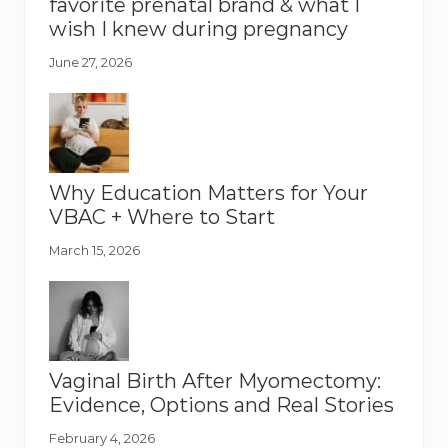
favorite prenatal brand & what I
wish I knew during pregnancy
June 27, 2026
Why Education Matters for Your
VBAC + Where to Start
March 15, 2026
Vaginal Birth After Myomectomy:
Evidence, Options and Real Stories
February 4, 2026