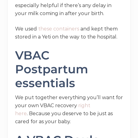
especially helpful if there’s any delay in
your milk coming in after your birth.
We used
these containers
and kept them
stored in a Yeti on the way to the hospital.
VBAC
Postpartum
essentials
We put together everything you’ll want for
your own VBAC recovery
right
here
. Because you deserve to be just as
cared for as your baby.