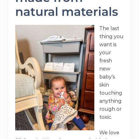
natural materials
The last
thing you
want is
your
fresh
new
baby’s
skin
touching
anything
rough or
toxic.
We love