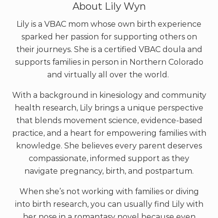
About
Lily Wyn
Lily is a VBAC mom whose own birth experience
sparked her passion for supporting others on
their journeys. She is a certified VBAC doula and
supports families in person in Northern Colorado
and virtually all over the world.
With a background in kinesiology and community
health research, Lily brings a unique perspective
that blends movement science, evidence-based
practice, and a heart for empowering families with
knowledge. She believes every parent deserves
compassionate, informed support as they
navigate pregnancy, birth, and postpartum.
When she’s not working with families or diving
into birth research, you can usually find Lily with
her nose in a romantasy novel because even