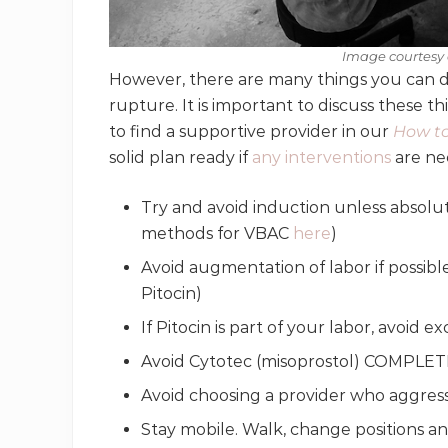
Image courtesy 
However, there are many things you can d
rupture. It is important to discuss these t
to find a supportive provider in our
How to
solid plan ready if
any interventions
are ne
Try and avoid induction unless absolut
methods for VBAC
here
)
Avoid augmentation of labor if possibl
Pitocin)
If Pitocin is part of your labor, avoid 
Avoid Cytotec (misoprostol) COMPLE
Avoid choosing a provider who aggres
Stay mobile. Walk, change positions a