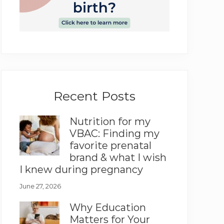
Recent Posts
Nutrition for my
VBAC: Finding my
favorite prenatal
brand & what I wish
I knew during pregnancy
June 27, 2026
Why Education
Matters for Your