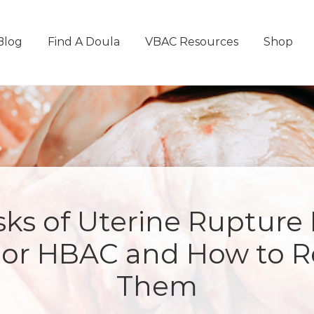
Blog
Find A Doula
VBAC Resources
Shop
sks of Uterine Rupture
or HBAC and How to 
Them