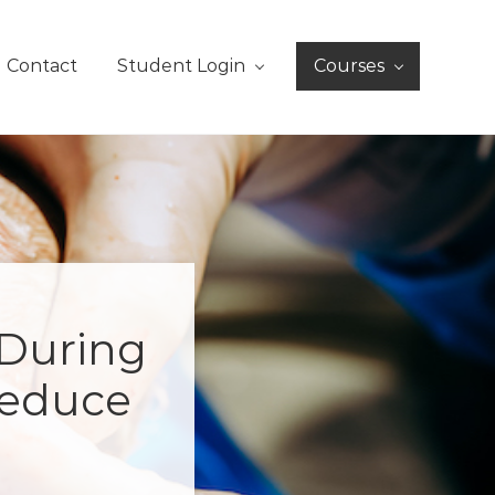
Contact
Student Login
Courses
 During
Reduce