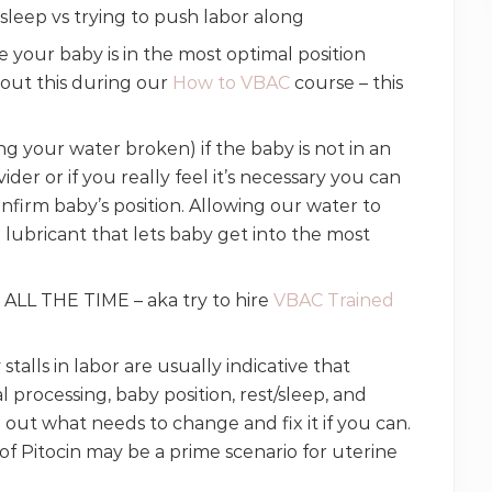
or sleep vs trying to push labor along
our baby is in the most optimal position
out this during our
How to VBAC
course – this
 your water broken) if the baby is not in an
der or if you really feel it’s necessary you can
onfirm baby’s position. Allowing our water to
a lubricant that lets baby get into the most
 ALL THE TIME – aka try to hire
VBAC Trained
stalls in labor are usually indicative that
processing, baby position, rest/sleep, and
 out what needs to change and fix it if you can.
of Pitocin may be a prime scenario for uterine