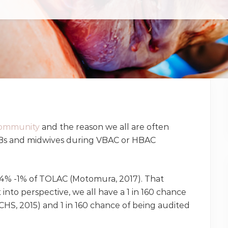
ommunity
and the reason we all are often
s and midwives during VBAC or HBAC
4% -1% of TOLAC (Motomura, 2017). That
nto perspective, we all have a 1 in 160 chance
CHS, 2015) and 1 in 160 chance of being audited