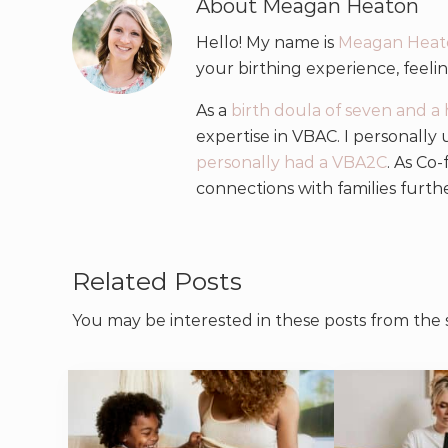
About
Meagan Heaton
Hello! My name is
Meagan Heat
your birthing experience, feel
As a
birth doula of seven and a 
expertise in VBAC. I personally
personally had a VBA2C
. As Co
connections with families furth
Related Posts
You may be interested in these posts from the