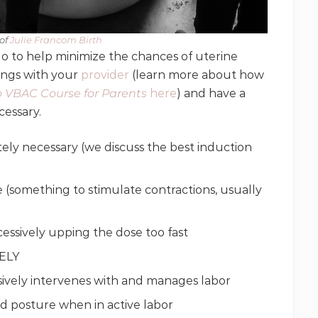
of
​ Julie Francom Birth
o to help minimize the chances of uterine
hings with your
provider
(learn more about how
 VBAC Course for Parents
here
) and have a
cessary.
ely necessary (we discuss the best induction
e (something to stimulate contractions, usually
excessively upping the dose too fast
TELY
sively intervenes with and manages labor
nd posture when in active labor