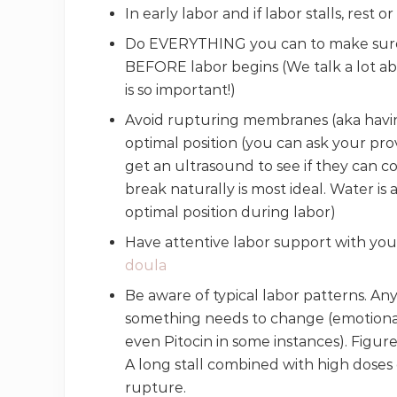
In early labor and if labor stalls, rest 
Do EVERYTHING you can to make sure y
BEFORE labor begins (We talk a lot ab
is so important!)
Avoid rupturing membranes (aka having
optimal position (you can ask your provi
get an ultrasound to see if they can c
break naturally is most ideal. Water is 
optimal position during labor)
Have attentive labor support with you
doula
Be aware of typical labor patterns. Any 
something needs to change (emotional 
even Pitocin in some instances). Figure
A long stall combined with high doses 
rupture.