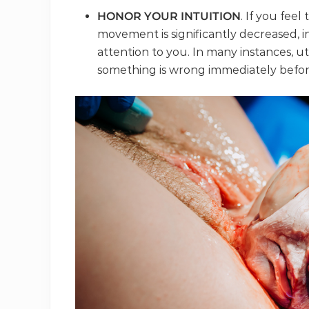
HONOR YOUR INTUITION
. If you feel
movement is significantly decreased, in
attention to you. In many instances,
something is wrong immediately befor