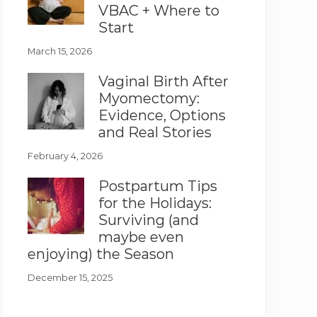
VBAC + Where to
Start
March 15, 2026
Vaginal Birth After
Myomectomy:
Evidence, Options
and Real Stories
February 4, 2026
Postpartum Tips
for the Holidays:
Surviving (and
maybe even
enjoying) the Season
December 15, 2025