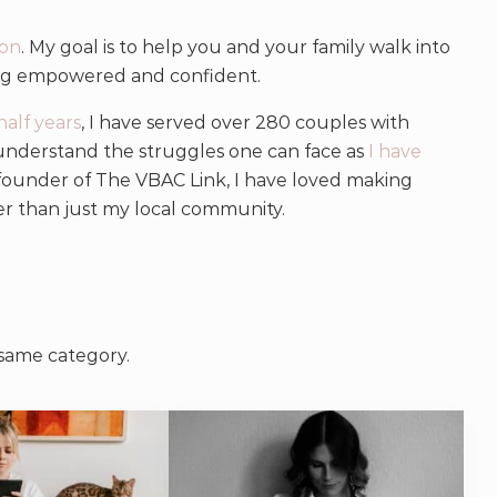
on
. My goal is to help you and your family walk into
ing empowered and confident.
half years
, I have served over 280 couples with
 understand the struggles one can face as
I have
-founder of The VBAC Link, I have loved making
er than just my local community.
 same category.