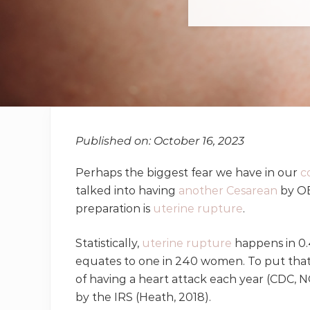
Published on: October 16, 2023
Perhaps the biggest fear we have in our
c
talked into having
another Cesarean
by OB
preparation is
uterine rupture
.
Statistically,
uterine rupture
happens in 0.
equates to one in 240 women. To put that i
of having a heart attack each year (CDC, N
by the IRS (Heath, 2018).