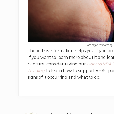
Image courtesy 
I hope this information helps you if you a
If you want to learn more about it and le
rupture, consider taking our
How to VBAC 
Training
to learn how to support VBAC par
signs of it occurring and what to do.