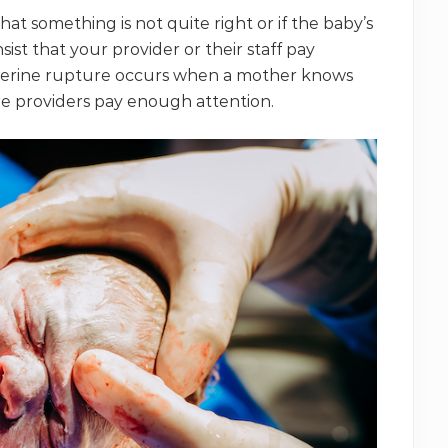
 that something is not quite right or if the baby’s
sist that your provider or their staff pay
 uterine rupture occurs when a mother knows
e providers pay enough attention.