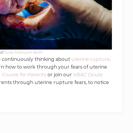
of
​ Julie Francom Birth
re continuously thinking about
uterine rupture
.
arn how to work through your fears of uterine
Course for Parents
or join our
VBAC Doula
ents through uterine rupture fears, to notice