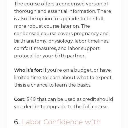
The course offers a condensed version of
thorough and essential information. There
is also the option to upgrade to the full,
more robust course later on. The
condensed course covers pregnancy and
birth anatomy, physiology, labor timelines,
comfort measures, and labor support
protocol for your birth partner.
Who it’s for:
If you’re on a budget, or have
limited time to learn about what to expect,
this is a chance to learn the basics.
Cost:
$49 that can be used as credit should
you decide to upgrade to the full course.
6.
Labor Confidence with