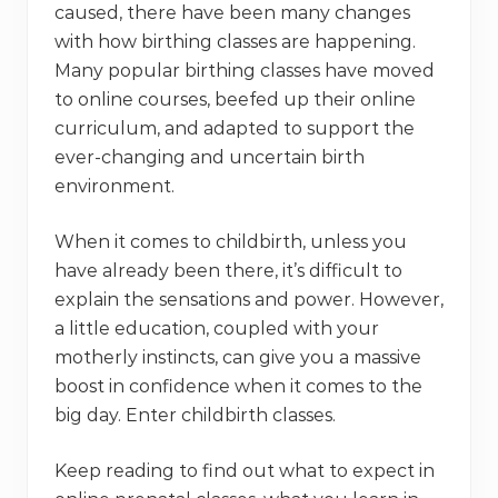
caused, there have been many changes
with how birthing classes are happening.
Many popular birthing classes have moved
to online courses, beefed up their online
curriculum, and adapted to support the
ever-changing and uncertain birth
environment.
When it comes to childbirth, unless you
have already been there, it’s difficult to
explain the sensations and power. However,
a little education, coupled with your
motherly instincts, can give you a massive
boost in confidence when it comes to the
big day. Enter childbirth classes.
Keep reading to find out what to expect in