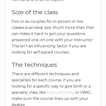
Size of the class
Five or six couples for in-person or live
classes is an ideal size. Much more than that
can make it hard to get your questions
answered one-on-one with your instructor.
This isn’t an influencing factor if you are
looking for self-paced courses.
The techniques
There are different techniques and
specialties for each course. If you are
looking for a specific way to give birth or a
specialty class, like
hypnobirthing
or VBAC,
make sure the course lines up with your
desires.