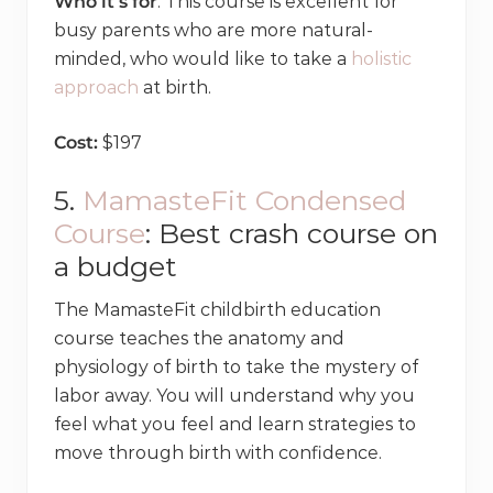
Who it’s for
: This course is excellent for
busy parents who are more natural-
minded, who would like to take a
holistic
approach
at birth.
Cost:
$197
5.
MamasteFit Condensed
Course
: Best crash course on
a budget
The MamasteFit childbirth education
course teaches the anatomy and
physiology of birth to take the mystery of
labor away. You will understand why you
feel what you feel and learn strategies to
move through birth with confidence.