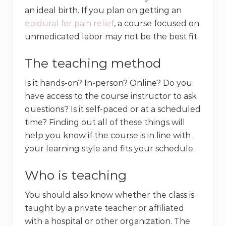
an ideal birth. If you plan on getting an
epidural for pain relief
, a course focused on
unmedicated labor may not be the best fit.
The teaching method
Is it hands-on? In-person? Online? Do you
have access to the course instructor to ask
questions? Is it self-paced or at a scheduled
time? Finding out all of these things will
help you know if the course is in line with
your learning style and fits your schedule.
Who is teaching
You should also know whether the class is
taught by a private teacher or affiliated
with a hospital or other organization. The