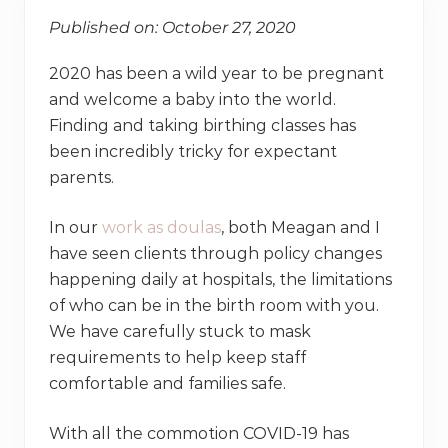
Published on: October 27, 2020
2020 has been a wild year to be pregnant
and welcome a baby into the world.
Finding and taking birthing classes has
been incredibly tricky for expectant
parents.
In our
work as doulas
, both Meagan and I
have seen clients through policy changes
happening daily at hospitals, the limitations
of who can be in the birth room with you.
We have carefully stuck to mask
requirements to help keep staff
comfortable and families safe.
With all the commotion COVID-19 has