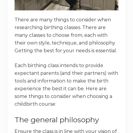
There are many things to consider when
researching birthing classes. There are
many classes to choose from, each with
their own style, technique, and philosophy.
Getting the best for your needs is essential.
Each birthing class intends to provide
expectant parents (and their partners) with
tools and information to make the birth
experience the best it can be. Here are
some things to consider when choosing a
childbirth course:
The general philosophy
Ensure the class is in line with your vision of