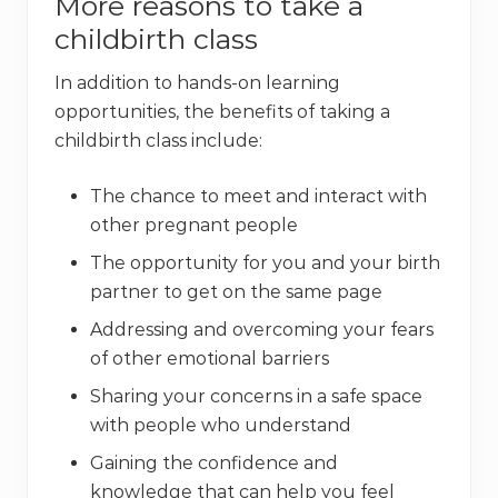
More reasons to take a
childbirth class
In addition to hands-on learning
opportunities, the benefits of taking a
childbirth class include:
The chance to meet and interact with
other pregnant people
The opportunity for you and your birth
partner to get on the same page
Addressing and overcoming your fears
of other emotional barriers
Sharing your concerns in a safe space
with people who understand
Gaining the confidence and
knowledge that can help you feel