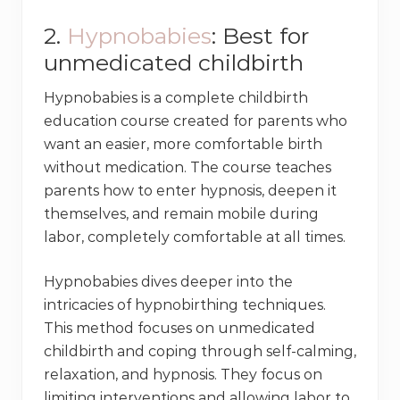
2.
Hypnobabies
: Best for
unmedicated childbirth
Hypnobabies is a complete childbirth
education course created for parents who
want an easier, more comfortable birth
without medication. The course teaches
parents how to enter hypnosis, deepen it
themselves, and remain mobile during
labor, completely comfortable at all times.
Hypnobabies dives deeper into the
intricacies of hypnobirthing techniques.
This method focuses on unmedicated
childbirth and coping through self-calming,
relaxation, and hypnosis. They focus on
limiting interventions and allowing labor to