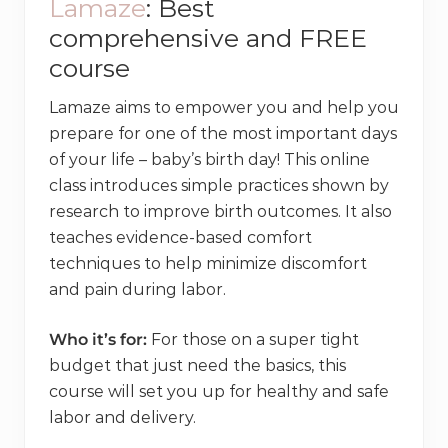
Lamaze
: Best
comprehensive and FREE
course
Lamaze aims to empower you and help you
prepare for one of the most important days
of your life – baby’s birth day! This online
class introduces simple practices shown by
research to improve birth outcomes. It also
teaches evidence-based comfort
techniques to help minimize discomfort
and pain during labor.
Who it’s for:
For those on a super tight
budget that just need the basics, this
course will set you up for healthy and safe
labor and delivery.