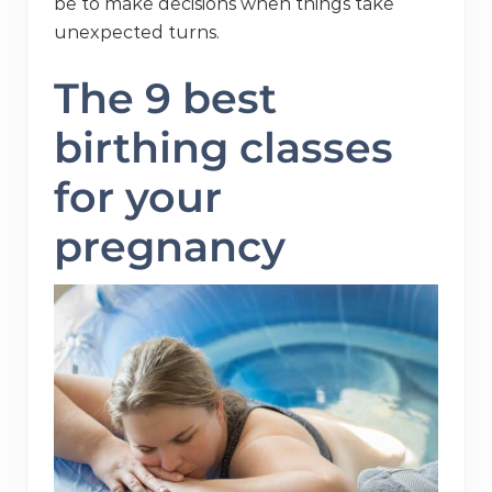
be to make decisions when things take
unexpected turns.
The 9 best
birthing classes
for your
pregnancy