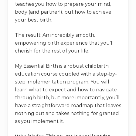
teaches you how to prepare your mind,
body (and partner!), but how to achieve
your best birth.
The result: An incredibly smooth,
empowering birth experience that you’ll
cherish for the rest of your life.
My Essential Birth is a robust childbirth
education course coupled with a step-by-
step implementation program. You will
learn what to expect and how to navigate
through birth, but more importantly, you’ll
have a straightforward roadmap that leaves
nothing out and takes nothing for granted
as you implement it.