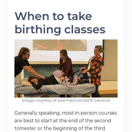
When to take
birthing classes
Image courtesy of Julie Francom Birth Services
Generally speaking, most in-person courses
are best to start at the end of the second
trimester or the beginning of the third.