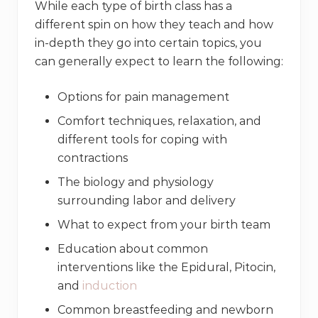
While each type of birth class has a
different spin on how they teach and how
in-depth they go into certain topics, you
can generally expect to learn the following:
Options for pain management
Comfort techniques, relaxation, and
different tools for coping with
contractions
The biology and physiology
surrounding labor and delivery
What to expect from your birth team
Education about common
interventions like the Epidural, Pitocin,
and
induction
Common breastfeeding and newborn