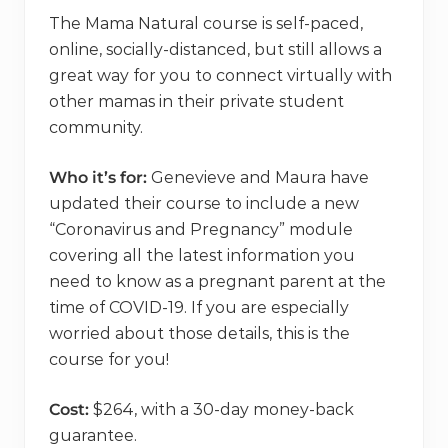
The Mama Natural course is self-paced,
online, socially-distanced, but still allows a
great way for you to connect virtually with
other mamas in their private student
community.
Who it’s for:
Genevieve and Maura have
updated their course to include a new
“Coronavirus and Pregnancy” module
covering all the latest information you
need to know as a pregnant parent at the
time of COVID-19. If you are especially
worried about those details, this is the
course for you!
Cost:
$264, with a 30-day money-back
guarantee.