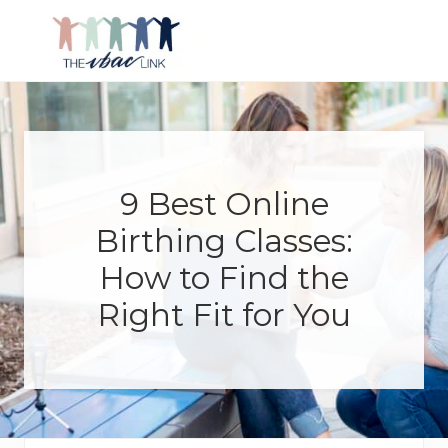
Menu
Skip
Skip
Skip
Skip
to
to
to
to
right
main
primary
footer
Making
header
content
sidebar
birth
navigation
after
Cesarean
better
9 Best Online
Birthing Classes:
How to Find the
Right Fit for You