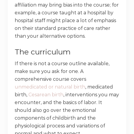
affiliation may bring bias into the course; for
example, a course taught at a hospital by
hospital staff might place a lot of emphasis
on their standard practice of care rather
than your alternative options.
The curriculum
If there is not a course outline available,
make sure you ask for one. A
comprehensive course covers
unmedicated or natural birth
, medicated
birth,
Cesarean birth
, interventions you may
encounter, and the basics of labor. It
should also go over the emotional
components of childbirth and the
physiological process and variations of
normal and what to expect.