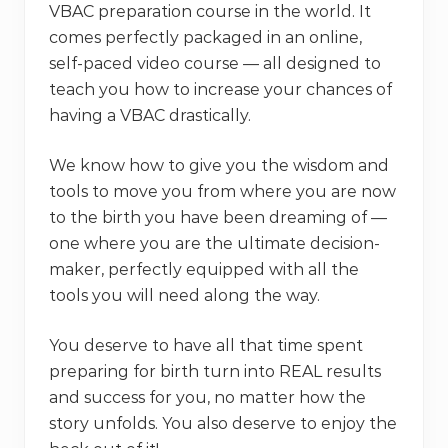
VBAC preparation course in the world. It
comes perfectly packaged in an online,
self-paced video course — all designed to
teach you how to increase your chances of
having a VBAC drastically.
We know how to give you the wisdom and
tools to move you from where you are now
to the birth you have been dreaming of —
one where you are the ultimate decision-
maker, perfectly equipped with all the
tools you will need along the way.
You deserve to have all that time spent
preparing for birth turn into REAL results
and success for you, no matter how the
story unfolds. You also deserve to enjoy the