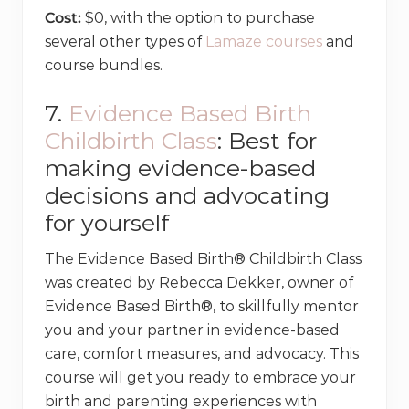
Cost:
$0, with the option to purchase
several other types of
Lamaze courses
and
course bundles.
7.
Evidence Based Birth
Childbirth Class
: Best for
making evidence-based
decisions and advocating
for yourself
The Evidence Based Birth® Childbirth Class
was created by Rebecca Dekker, owner of
Evidence Based Birth®, to skillfully mentor
you and your partner in evidence-based
care, comfort measures, and advocacy. This
course will get you ready to embrace your
birth and parenting experiences with