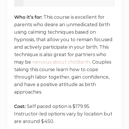
Who it’s for:
This course is excellent for
parents who desire an unmedicated birth
using calming techniques based on
hypnosis, that allow you to remain focused
and actively participate in your birth. This
technique is also great for partners who
may be
nervous about childbirth
. Couples
taking this course learn how to cope
through labor together, gain confidence,
and have a positive attitude as birth
approaches.
Cost:
Self paced option is $179.95.
Instructor-led options vary by location but
are around $450.