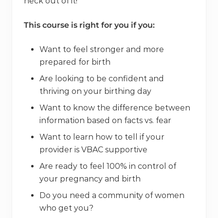
heck out of it!
This course is right for you if you:
Want to feel stronger and more
prepared for birth
Are looking to be confident and
thriving on your birthing day
Want to know the difference between
information based on facts vs. fear
Want to learn how to tell if your
provider is VBAC supportive
Are ready to feel 100% in control of
your pregnancy and birth
Do you need a community of women
who get you?