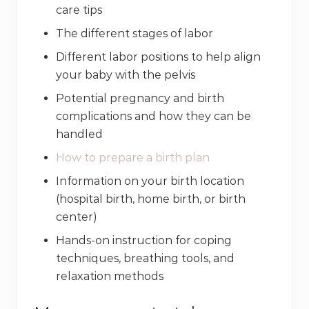
care tips
The different stages of labor
Different labor positions to help align
your baby with the pelvis
Potential pregnancy and birth
complications and how they can be
handled
How to prepare a birth plan
Information on your birth location
(hospital birth, home birth, or birth
center)
Hands-on instruction for coping
techniques, breathing tools, and
relaxation methods