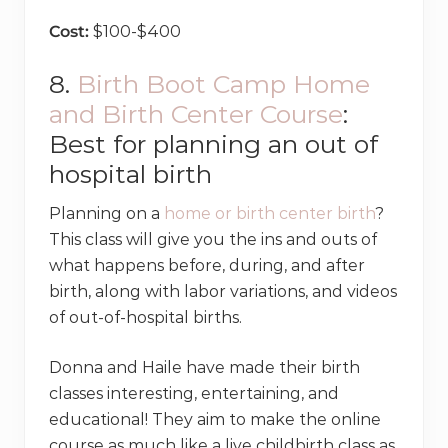
Cost:
$100-$400
8.
Birth Boot Camp Home
and Birth Center Course
:
Best for planning an out of
hospital birth
Planning on a
home or birth center birth
?
This class will give you the ins and outs of
what happens before, during, and after
birth, along with labor variations, and videos
of out-of-hospital births.
Donna and Haile have made their birth
classes interesting, entertaining, and
educational! They aim to make the online
course as much like a live childbirth class as