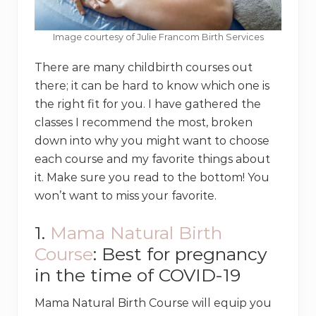
Image courtesy of Julie Francom Birth Services
There are many childbirth courses out
there; it can be hard to know which one is
the right fit for you. I have gathered the
classes I recommend the most, broken
down into why you might want to choose
each course and my favorite things about
it. Make sure you read to the bottom! You
won’t want to miss your favorite.
1.
Mama Natural Birth
Course
: Best for pregnancy
in the time of COVID-19
Mama Natural Birth Course will equip you