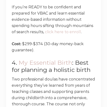
If you’re READY to be confident and
prepared for VBAC and learn essential
evidence-based information without
spending hours sifting through mountains
of search results,
click here to enroll
.
Cost:
$299-$374 (30-day money-back
guarantee).
4.
My Essential Birth
: Best
for planning a holistic birth
Two professional doulas have concentrated
everything they’ve learned from years of
teaching classes and supporting parents
during childbirth into a comprehensive,
thorough course. The course not only