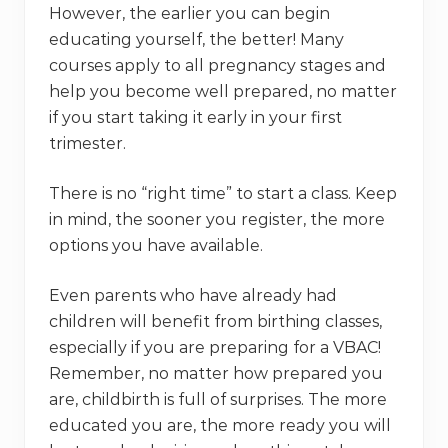
However, the earlier you can begin
educating yourself, the better! Many
courses apply to all pregnancy stages and
help you become well prepared, no matter
if you start taking it early in your first
trimester.
There is no “right time” to start a class. Keep
in mind, the sooner you register, the more
options you have available.
Even parents who have already had
children will benefit from birthing classes,
especially if you are preparing for a VBAC!
Remember, no matter how prepared you
are, childbirth is full of surprises. The more
educated you are, the more ready you will