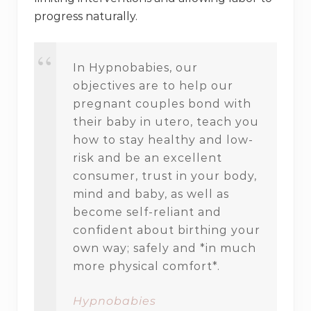
progress naturally.
In Hypnobabies, our
objectives are to help our
pregnant couples bond with
their baby in utero, teach you
how to stay healthy and low-
risk and be an excellent
consumer, trust in your body,
mind and baby, as well as
become self-reliant and
confident about birthing your
own way; safely and *in much
more physical comfort*.
Hypnobabies