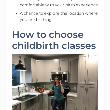
comfortable with your birth experience
A chance to explore the location where
you are birthing
How to choose
childbirth classes