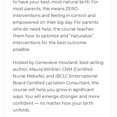
to have your best, most natural birth. For
most parents, this means ZERO
interventions and feeling in control and
empowered on their big day. For parents
who do need help, the course teaches
them how to optimize and “naturalize”
interventions for the best outcome
possible.
Hosted by Genevieve Howland, best-selling
author, Maura Winkler, CNM (Certified
Nurse Midwife), and IBCLC (International
Board Certified Lactation Consultant, this
course will help you grow in significant
ways. You will emerge stronger and more
confident — no matter how your birth
unfolds.