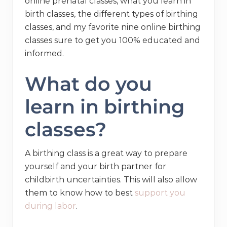
online prenatal classes, what you learn in
birth classes, the different types of birthing
classes, and my favorite nine online birthing
classes sure to get you 100% educated and
informed.
What do you
learn in birthing
classes?
A birthing class is a great way to prepare
yourself and your birth partner for
childbirth uncertainties. This will also allow
them to know how to best
support you
during labor
.