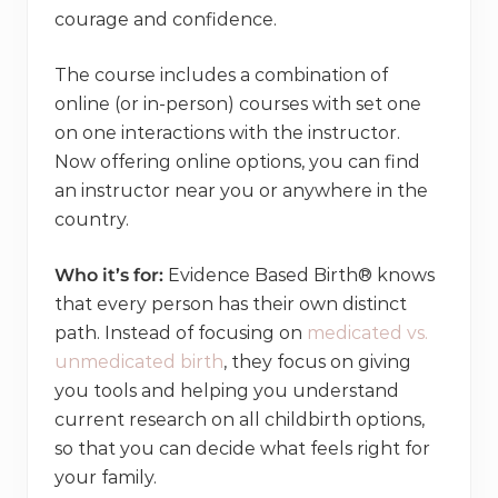
courage and confidence.
The course includes a combination of
online (or in-person) courses with set one
on one interactions with the instructor.
Now offering online options, you can find
an instructor near you or anywhere in the
country.
Who it’s for:
Evidence Based Birth® knows
that every person has their own distinct
path. Instead of focusing on
medicated vs.
unmedicated birth
, they focus on giving
you tools and helping you understand
current research on all childbirth options,
so that you can decide what feels right for
your family.