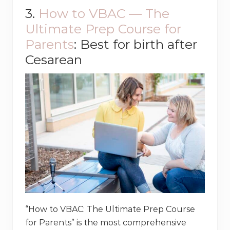
3.
How to VBAC — The
Ultimate Prep Course for
Parents
: Best for birth after
Cesarean
“How to VBAC: The Ultimate Prep Course
for Parents” is the most comprehensive