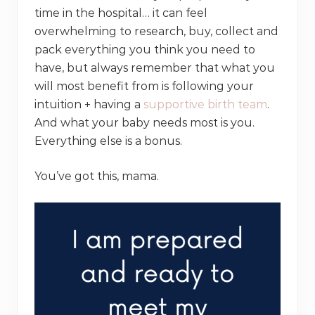
time in the hospital… it can feel
overwhelming to research, buy, collect and
pack everything you think you need to
have, but always remember that what you
will most benefit from is following your
intuition + having a
supportive birth team
.
And what your baby needs most is you.
Everything else is a bonus.
You’ve got this, mama.