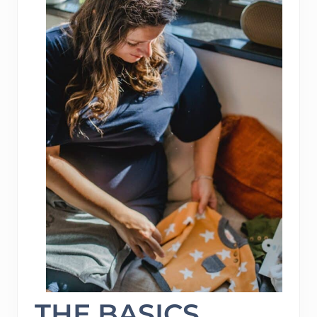
THE BASICS