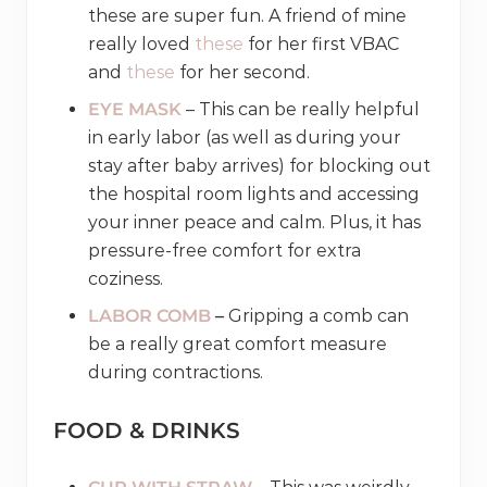
these are super fun. A friend of mine
really loved
these
for her first VBAC
and
these
for her second.
EYE MASK
– This can be really helpful
in early labor (as well as during your
stay after baby arrives) for blocking out
the hospital room lights and accessing
your inner peace and calm. Plus, it has
pressure-free comfort for extra
coziness.
LABOR COMB
–
Gripping a comb can
be a really great comfort measure
during contractions.
FOOD & DRINKS