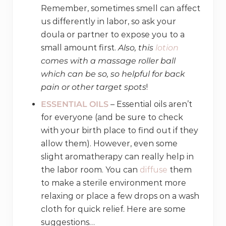
Remember, sometimes smell can affect
us differently in labor, so ask your
doula or partner to expose you to a
small amount first.
Also, this
lotion
comes with a massage roller ball
which can be so, so helpful for back
pain or other target spots
!
ESSENTIAL OILS
– Essential oils aren’t
for everyone (and be sure to check
with your birth place to find out if they
allow them). However, even some
slight aromatherapy can really help in
the labor room. You can
diffuse
them
to make a sterile environment more
relaxing or place a few drops on a wash
cloth for quick relief. Here are some
suggestions…