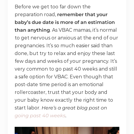
Before we get too far down the
preparation road,
remember that your
baby’s due date is more of an estimation
than anything
. As VBAC mamas, it’s normal
to get nervous or anxious at the end of our
pregnancies. It’s so much easier said than
done, but try to relax and enjoy these last
few days and weeks of your pregnancy. It’s
very common to go past 40 weeks and still
a safe option for VBAC. Even though that
post-date time period is an emotional
rollercoaster, trust that your body and
your baby know exactly the right time to
start labor.
Here’s a great blog post on
going past 40 weeks
.