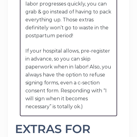
labor progresses quickly, you can
grab & go instead of having to pack
everything up. Those extras
definitely won’t go to waste in the
postpartum period!
If your hospital allows, pre-register
in advance, so you can skip
paperwork when in labor! Also, you
always have the option to refuse
signing forms, even a c-section
consent form. Responding with “I
will sign when it becomes
necessary” is totally ok.)
EXTRAS FOR