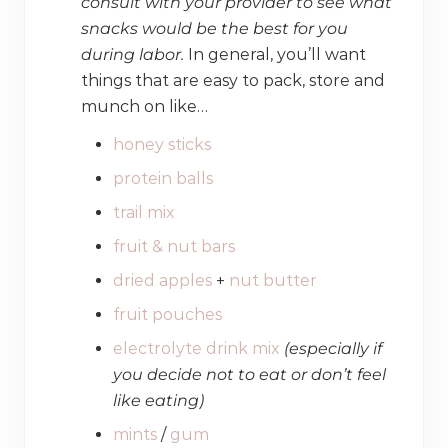
consult with your provider to see what
snacks would be the best for you
during labor.
In general, you’ll want
things that are easy to pack, store and
munch on like…
honey sticks
protein balls
trail mix
fruit & nut bars
dried apples
+
nut butter
fruit pouches
electrolyte drink mix
(especially if
you decide not to eat or don’t feel
like eating)
mints
/
gum