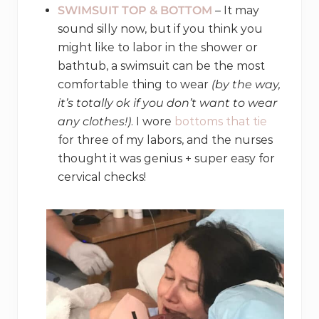
SWIMSUIT TOP & BOTTOM
– It may
sound silly now, but if you think you
might like to labor in the shower or
bathtub, a swimsuit can be the most
comfortable thing to wear
(by the way,
it’s totally ok if you don’t want to wear
any clothes!)
. I wore
bottoms that tie
for three of my labors, and the nurses
thought it was genius + super easy for
cervical checks!