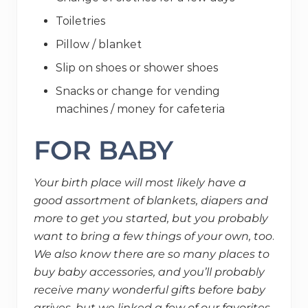
Toiletries
Pillow / blanket
Slip on shoes or shower shoes
Snacks or change for vending
machines / money for cafeteria
FOR BABY
Your birth place will most likely have a
good assortment of blankets, diapers and
more to get you started, but you probably
want to bring a few things of your own, too
.
We also know there are so many places to
buy baby accessories, and you’ll probably
receive many wonderful gifts before baby
arrives, but we linked a few of our favorites.