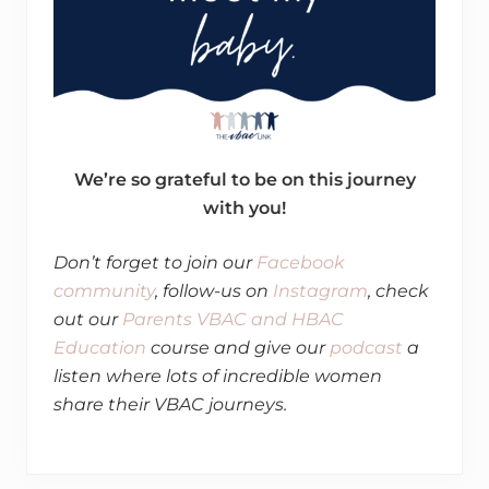
We’re so grateful to be on this journey
with you!
​Don’t forget to join our
Facebook
community
, follow-us on
Instagram
, check
out our
Parents VBAC and HBAC
Education
course and give our
podcast
a
listen where lots of incredible women
share their VBAC journeys.