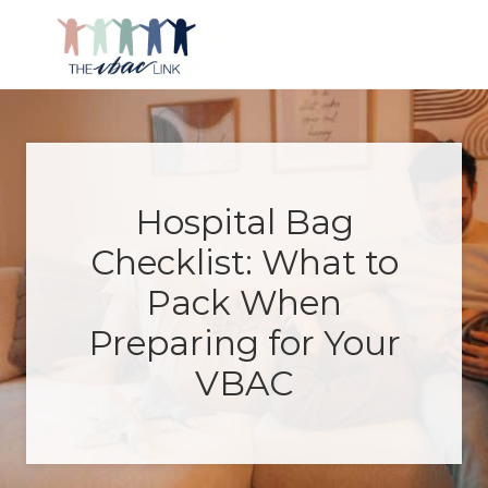
Menu
Skip
Skip
Skip
Skip
to
to
to
to
right
main
primary
footer
Making
header
content
sidebar
birth
navigation
after
Cesarean
better
Hospital Bag
Checklist: What to
Pack When
Preparing for Your
VBAC