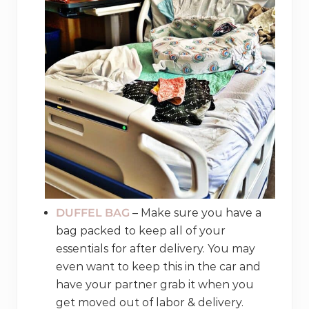
DUFFEL BAG
– Make sure you have a
bag packed to keep all of your
essentials for after delivery. You may
even want to keep this in the car and
have your partner grab it when you
get moved out of labor & delivery.