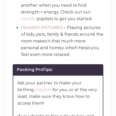
another when you need to find
strength + energy. Check out our
Spotify
playlists to get you started.
FRAMED PICTURES
– Placing pictures
of kids, pets, family & friends around the
room makes it that much more
personal and homey, which helps you
feel even more relaxed.
Packing ProTips:
Ask your partner to make your
birthing
playlists
for you, or at the very
least, make sure they know how to
access them!