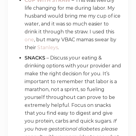
CUP WITH STRAW
– This was weirdly
life changing for me during labor. My
husband would bring me my cup of ice
water, and it was so much easier to
drink it through the straw. I used this
one
, but many VBAC mamas swear by
their
Stanleys
.
SNACKS
– Discuss your eating &
drinking options with your provider and
make the right decision for you. It’s
important to remember that labor is a
marathon, not a sprint, so fueling
yourself throughout can prove to be
extremely helpful. Focus on snacks
that you find easy to digest and give
you protein, carbs and quick sugars.
If
you have gestational diabetes please