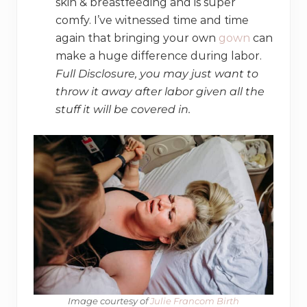
skin & breastfeeding and is super
comfy. I’ve witnessed time and time
again that bringing your own
gown
can
make a huge difference during labor.
Full Disclosure, you may just want to
throw it away after labor given all the
stuff it will be covered in.
Image courtesy of
​ Julie Francom Birth