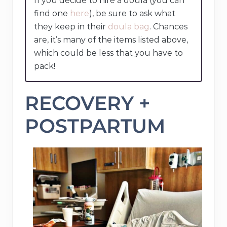
If you decide to hire a doula (you can
find one
here
), be sure to ask what
they keep in their
doula bag
. Chances
are, it’s many of the items listed above,
which could be less that you have to
pack!
RECOVERY +
POSTPARTUM