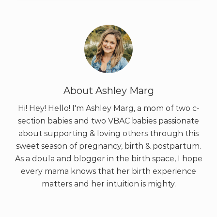
About
Ashley Marg
Hi! Hey! Hello! I'm Ashley Marg, a mom of two c-
section babies and two VBAC babies passionate
about supporting & loving others through this
sweet season of pregnancy, birth & postpartum.
As a doula and blogger in the birth space, I hope
every mama knows that her birth experience
matters and her intuition is mighty.