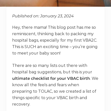
Published on: January 23, 2024
Hey, there mama! This blog post has me so
reminiscent, thinking back to packing my
hospital bags, especially for my first VBA2C.
This is SUCH an exciting time – you’re going
to meet your baby soon!
There are so many lists out there with
hospital bag suggestions, but this is your
ultimate checklist for your VBAC birth
. We
know all the feels and fears when
preparing to TOLAC, so we created a list of
things specific to your VBAC birth and
recovery.