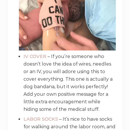
IV COVER
– If you’re someone who
doesn’t love the idea of wires, needles
or an IV, you will adore using this to
cover everything. This one is actually a
dog bandana, but it works perfectly!
Add your own positive message for a
little extra encouragement while
hiding some of the medical stuff.
LABOR SOCKS
– It’s nice to have socks
for walking around the labor room, and