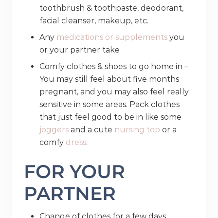
toothbrush & toothpaste, deodorant,
facial cleanser, makeup, etc.
Any
medications or supplements
you
or your partner take
Comfy clothes & shoes to go home in –
You may still feel about five months
pregnant, and you may also feel really
sensitive in some areas. Pack clothes
that just feel good to be in like some
joggers
and a cute
nursing top
or a
comfy
dress
.
FOR YOUR
PARTNER
Change of clothes for a few days