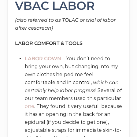
VBAC LABOR
(also referred to as TOLAC or trial of labor
after cesarean)
LABOR COMFORT & TOOLS
LABOR GOWN
– You don’t need to
bring your own, but changing into my
own clothes helped me feel
comfortable and in control,
which can
certainly help labor progress
! Several of
our team members used this particular
one
. They found it very useful because
it has an opening in the back for an
epidural (if you decide to get one),
adjustable straps for immediate skin-to-