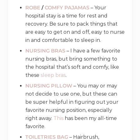
ROBE
/
COMFY PAJAMAS
– Your
hospital stay is a time for rest and
recovery. Be sure to pack things that
are easy to get on and off, easy to nurse
in and comfortable to sleep in.
NURSING BRAS
– I have a few favorite
nursing bras, but bring something to
the hospital that’s soft and comfy, like
these
sleep bras
.
NURSING PILLOW
– You may or may
not decide to use one, but these can
be super helpful in figuring out your
favorite nursing position, especially
right away.
This
has been my all-time
favorite.
TOILETRIES BAG
– Hairbrush,