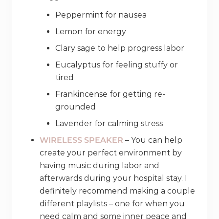
Peppermint for nausea
Lemon for energy
Clary sage to help progress labor
Eucalyptus for feeling stuffy or
tired
Frankincense for getting re-
grounded
Lavender for calming stress
WIRELESS SPEAKER
– You can help
create your perfect environment by
having music during labor and
afterwards during your hospital stay. I
definitely recommend making a couple
different playlists – one for when you
need calm and some inner peace and