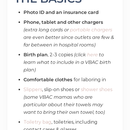
Photo ID and an insurance card
Phone, tablet and other chargers
(extra long cords or
portable chargers
are even better since outlets are few &
far between in hospital rooms)
Birth plan
, 2-3 copies
(click
here
to
learn what to include in a VBAC birth
plan)
Comfortable clothes
for laboring in
Slippers
, slip-on shoes or
shower shoes
(some VBAC mamas who are
particular about their towels may
want to bring their own towel, too)
Toiletry bag
, toiletries, including
contact cases & glasses