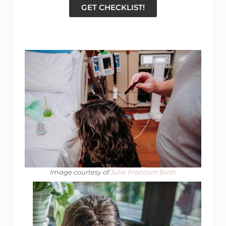
GET CHECKLIST!
Image courtesy of
​ Julie Francom Birth