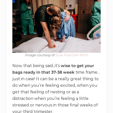
Image courtesy of
​ Julie Francom Birth
Now, that being said, it’s
wise to get your
bags ready in that 37-38 week
time frame…
just in case! It can be a really great thing to
do when you’re feeling excited, when you
get that feeling of nesting or as a
distraction when you’re feeling a little
stressed or nervous in those final weeks of
your third trimester.