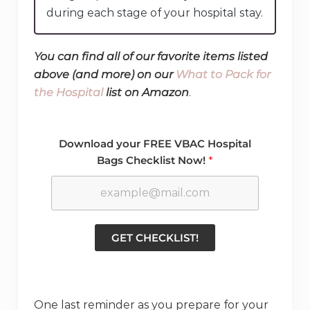
during each stage of your hospital stay.
You can find all of our favorite items listed
above (and more) on our
What to Pack for
the Hospital
list on Amazon
.
Download your FREE VBAC Hospital
Bags Checklist Now!
GET CHECKLIST!
One last reminder as you prepare for your