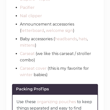
Pacifier
Nail clipper
Announcement accessories
(
letterboard
,
welcome sign
)
Baby accessories (
headbands
,
hats
,
mittens
)
Carseat
(we like this carseat / stroller
combo)
Carseat cover
(this is my favorite for
winter
babies)
Packing ProTips
Use these
organizing pouches
to keep
things separated and easy to find