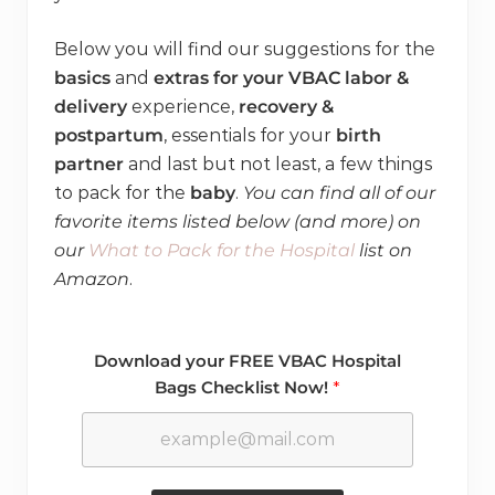
Below you will find our suggestions for the
basics
and
extras for your VBAC labor &
delivery
experience,
recovery &
postpartum
, essentials for your
birth
partner
and last but not least, a few things
to pack for the
baby
.
You can find all of our
favorite items listed below (and more) on
our
What to Pack for the Hospital
list on
Amazon
.
Download your FREE VBAC Hospital
Bags Checklist Now!