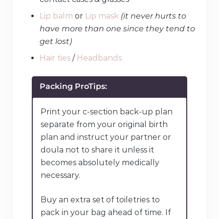
Lip balm
or
Lip mask
(it never hurts to
have more than one since they tend to
get lost)
Hair ties
/
Headbands
Packing ProTips:
Print your c-section back-up plan
separate from your original birth
plan and instruct your partner or
doula not to share it unless it
becomes absolutely medically
necessary.
Buy an extra set of toiletries to
pack in your bag ahead of time. If