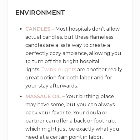
ENVIRONMENT
CANDLES
– Most hospitals don’t allow
actual candles, but these flameless
candles are a safe way to create a
perfectly cozy ambiance, allowing you
to turn off the bright hospital
lights.
Twinkle lights
are another really
great option for both labor and for
your stay afterwards.
MASSAGE OIL
– Your birthing place
may have some, but you can always
pack your favorite. Your doula or
partner can offer a back or foot rub,
which might just be exactly what you
need at a certain point in labor.