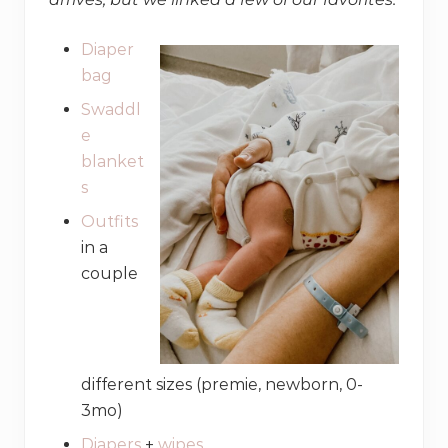
Diaper
bag
Swaddl
e
blanket
s
Outfits
in a
couple
different sizes (premie, newborn, 0-
3mo)
Diapers
+
wipes