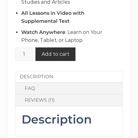
Studies and Articles
All Lessons in Video with
Supplemental Text
Watch Anywhere
: Learn on Your
Phone, Tablet, or Laptop
How
Add to cart
to
VBAC:
The
DESCRIPTION
Ultimate
FAQ
Prep
Course
REVIEWS (11)
for
Parents
Description
quantity