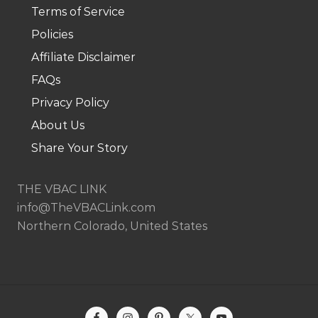
Terms of Service
.
Policies
Affiliate Disclaimer
FAQs
Privacy Policy
About Us
Share Your Story
THE VBAC LINK
info@TheVBACLink.com
Northern Colorado, United States