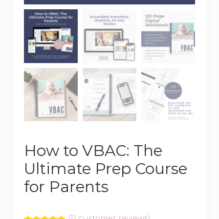
How to VBAC: The
Ultimate Prep Course
for Parents
(
11
customer reviews)