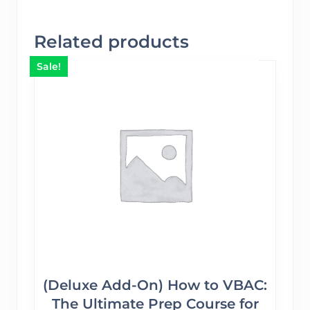
Related products
Sale!
(Deluxe Add-On) How to VBAC:
The Ultimate Prep Course for