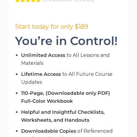
Rated
11
5.00
out of 5
Original
Current
based on
customer
price
price
Start today for only $189
ratings
was:
is:
You’re in Control!
$298.00.
$189.00.
Unlimited Access
to All Lessons and
Materials
Lifetime Access
to All Future Course
Updates
110-Page, (Downloadable only PDF)
Full-Color Workbook
Helpful and Insightful Checklists,
Worksheets, and Handouts
Downloadable Copies
of Referenced