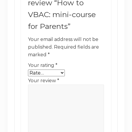
review “How to
VBAC: mini-course
for Parents”
Your email address will not be
published.
Required fields are
marked
*
Your rating
*
Your review
*