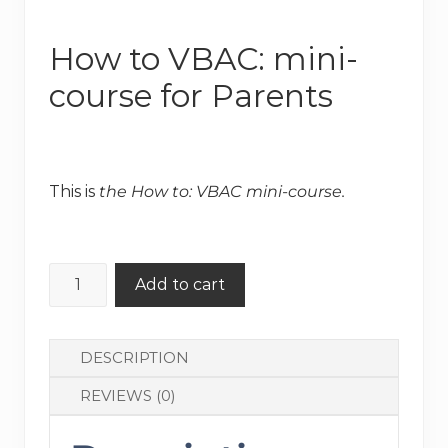
How to VBAC: mini-
course for Parents
Original
Current
price
price
This is
the How to: VBAC mini-course.
was:
is:
$130.00.
$99.00.
How
Add to cart
to
VBAC:
mini-
DESCRIPTION
course
REVIEWS (0)
for
Parents