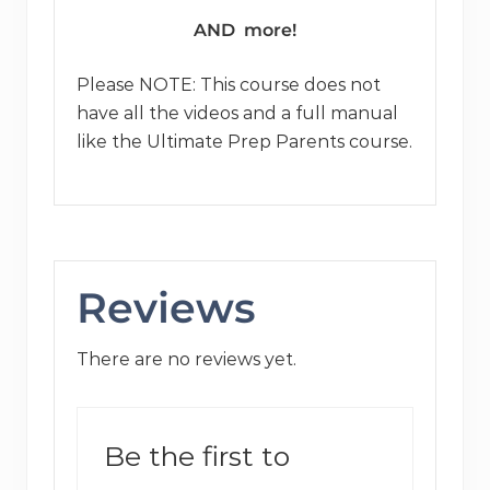
AND more!
Please NOTE: This course does not
have all the videos and a full manual
like the Ultimate Prep Parents course.
Reviews
There are no reviews yet.
Be the first to