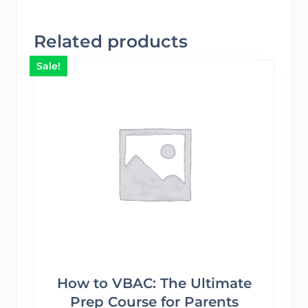
Related products
Sale!
How to VBAC: The Ultimate
Prep Course for Parents