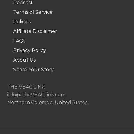
Podcast
.
Terms of Service
Policies
Affiliate Disclaimer
FAQs
Privacy Policy
About Us
Share Your Story
THE VBAC LINK
info@TheVBACLink.com
Northern Colorado, United States