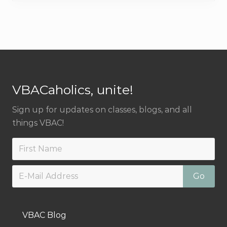
a
t
l
p
p
r
r
i
Footer
i
c
c
e
VBACaholics, unite!
e
i
w
s
Sign up for updates on classes, blogs, and all
a
:
things VBAC!
s
$
:
5
$
0
7
.
5
0
.
0
0
.
VBAC Blog
0