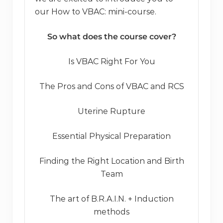
our How to VBAC: mini-course.
So what does the course cover?
Is VBAC Right For You
The Pros and Cons of VBAC and RCS
Uterine Rupture
Essential Physical Preparation
Finding the Right Location and Birth
Team
The art of B.R.A.I.N. + Induction
methods