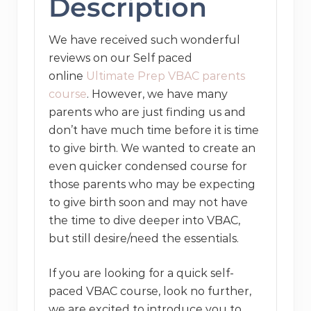
Description
quantity
We have received such wonderful
reviews on our Self paced
online
Ultimate Prep VBAC parents
course
. However, we have many
parents who are just finding us and
don’t have much time before it is time
to give birth. We wanted to create an
even quicker condensed course for
those parents who may be expecting
to give birth soon and may not have
the time to dive deeper into VBAC,
but still desire/need the essentials.
If you are looking for a quick self-
paced VBAC course, look no further,
we are excited to introduce you to