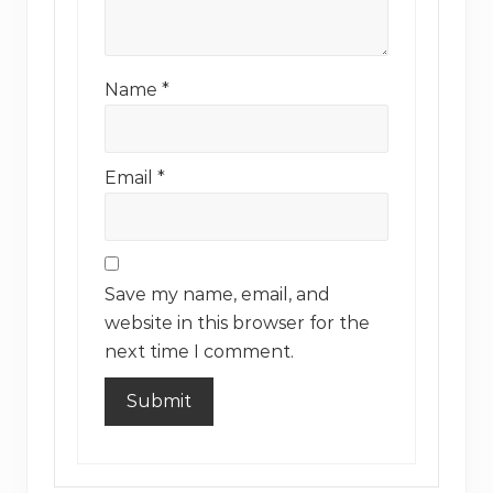
Name
*
Email
*
Save my name, email, and
website in this browser for the
next time I comment.