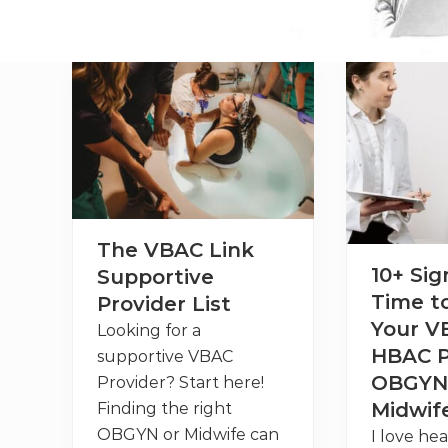
The VBAC Link
10+ Sign
Supportive
Time t
Provider List
Your V
Looking for a
HBAC P
supportive VBAC
OBGYN
Provider? Start here!
Midwif
Finding the right
OBGYN or Midwife can
I love hea