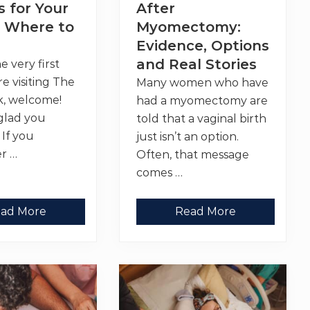
o
 for Your
After
d
v
i
i
 Where to
Myomectomy:
n
d
g
Evidence, Options
e
a
r
and Real Stories
the very first
G
o
re visiting The
Many women who have
o
d
k, welcome!
had a myomectomy are
P
glad you
told that a vaginal birth
r
o
 If you
just isn’t an option.
v
r …
i
Often, that message
d
comes …
e
r
V
ad More
Read More
a
g
i
n
a
l
B
i