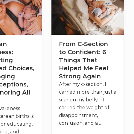
r
t
h
A
f
t
e
r
M
an
From C-Section
y
o
ess:
to Confident: 6
m
e
ting
Things That
c
t
ed Choices,
Helped Me Feel
o
nging
Strong Again
m
y
ceptions,
After my c-section, I
:
E
noring All
carried more than just a
v
scar on my belly—I
i
d
carried the weight of
wareness
e
n
disappointment,
arean births is
c
confusion, and a …
 for educating,
e
,
ng, and