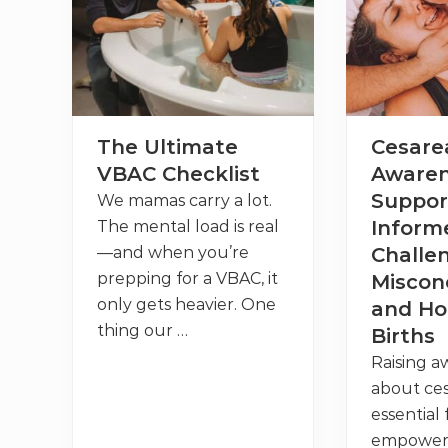
’
i
v
s
o
i
V
n
d
B
M
e
A
a
r
C
t
+
t
H
e
o
r
The Ultimate
Cesare
w
s
t
f
VBAC Checklist
Awaren
o
o
F
r
Suppor
We mamas carry a lot.
i
Y
n
o
Inform
The mental load is real
d
u
—and when you’re
Challe
t
r
h
V
prepping for a VBAC, it
Miscon
e
B
only gets heavier. One
R
A
and Ho
i
C
thing our …
Births
g
+
h
W
Raising a
t
h
P
e
about ces
r
r
essential
o
e
v
t
empoweri