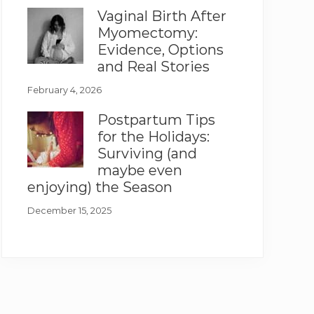
Vaginal Birth After
Myomectomy:
Evidence, Options
and Real Stories
February 4, 2026
Postpartum Tips
for the Holidays:
Surviving (and
maybe even
enjoying) the Season
December 15, 2025