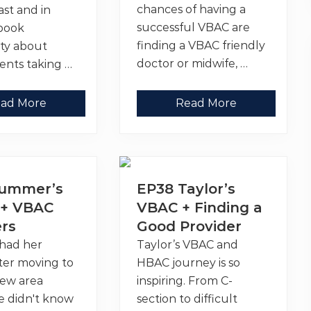
chances of having a
st and in
successful VBAC are
book
finding a VBAC friendly
ty about
doctor or midwife, …
ents taking …
V
ad More
Read More
B
A
C
F
r
i
e
Summer’s
EP38 Taylor’s
n
d
+ VBAC
VBAC + Finding a
l
ers
Good Provider
y
D
had her
Taylor’s VBAC and
o
c
ter moving to
HBAC journey is so
t
o
new area
inspiring. From C-
r
e didn't know
section to difficult
s