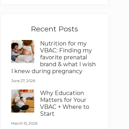
Recent Posts
Nutrition for my
VBAC: Finding my
favorite prenatal
brand & what I wish
I knew during pregnancy
June 27, 2026
Why Education
Matters for Your
VBAC + Where to
Start
March 15, 2026