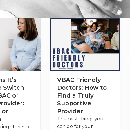
s It’s
VBAC Friendly
o Switch
Doctors: How to
BAC or
Find a Truly
rovider:
Supportive
 or
Provider
e
The best things you
can do for your
ring stories on