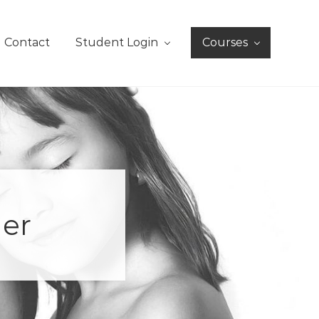
Contact
Student Login
Courses
der