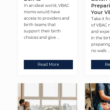
s
o
t
r
Prepari
In an ideal world, VBAC
t
Your V
moms would have
i
n
access to providers and
Take it f
g
I
birth teams that
of VBAC 
n
support their birth
and expe
f
o
choices and give …
in the bir
r
m
preparing
e
no walk 
d
C
h
o
T
T
Read More
Re
i
r
o
c
a
p
e
v
1
s
e
0
,
l
P
C
i
o
h
n
d
a
g
c
l
f
a
l
o
s
e
r
t