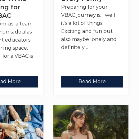
n
t
ng for
Preparing for your
:
BAC
VBAC journey is… well,
6
T
it’s a lot of things.
rom us, a team
h
i
Exciting and fun but
moms, doulas
n
also maybe lonely and
rt educators
g
s
definitely …
thing space,
T
h
 for a VBAC is
a
…
t
H
e
l
9
ad More
Read More
p
V
e
B
d
A
M
C
e
P
F
r
e
e
e
p
l
E
S
s
t
s