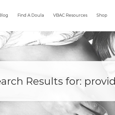
Blog
Find A Doula
VBAC Resources
Shop
arch Results for: provi