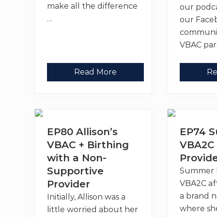
make all the difference
our podca
…
our Face
communi
VBAC par
T
1
Read More
Re
h
0
e
+
V
S
B
i
A
g
C
n
L
s
EP80 Allison’s
EP74 
i
I
n
t
VBAC + Birthing
VBA2C 
k
’
with a Non-
S
Provid
s
u
T
Supportive
Summer 
p
i
p
m
Provider
VBA2C af
o
e
r
t
a brand 
Initially, Allison was a
t
o
where sh
little worried about her
i
S