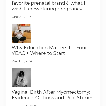
favorite prenatal brand & what I
wish I knew during pregnancy
June 27, 2026
Why Education Matters for Your
VBAC + Where to Start
March 15, 2026
Vaginal Birth After Myomectomy:
Evidence, Options and Real Stories
February 4, 2026