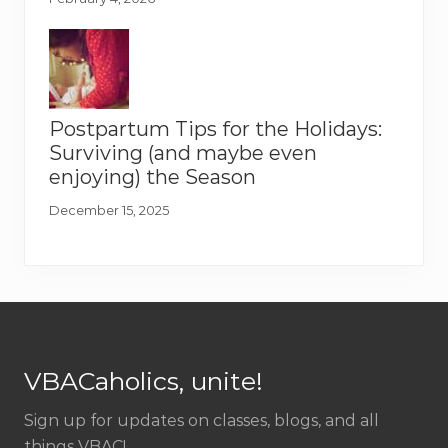
Postpartum Tips for the Holidays:
Surviving (and maybe even
enjoying) the Season
December 15, 2025
Footer
VBACaholics, unite!
Sign up for updates on classes, blogs, and all
things VBAC!