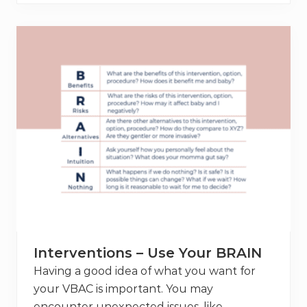
8
N
i
c
o
l
e
’
s
V
B
A
C
+
L
e
n
g
t
h
B
e
t
Interventions – Use Your BRAIN
w
e
Having a good idea of what you want for
e
your VBAC is important. You may
n
P
encounter unexpected issues, like