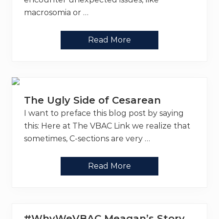
r
e
macrosomia or …
g
n
a
I
Read More
n
n
c
t
i
e
e
r
s
v
e
n
The Ugly Side of Cesarean
t
i
I want to preface this blog post by saying
o
n
this: Here at The VBAC Link we realize that
s
sometimes, C-sections are very …
–
U
s
e
T
Read More
Y
h
o
e
u
U
r
g
B
l
R
y
#WhyWeVBAC Meagan’s Story