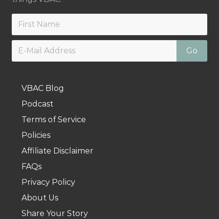
VBAC Blog
Podcast
Terms of Service
Policies
Affiliate Disclaimer
FAQs
Privacy Policy
About Us
Share Your Story