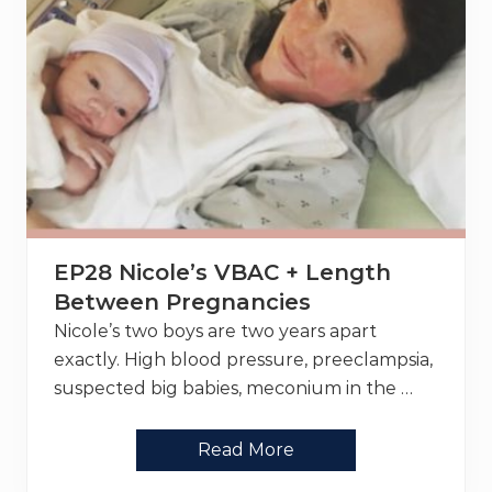
EP28 Nicole’s VBAC + Length
Between Pregnancies
Nicole’s two boys are two years apart
exactly. High blood pressure, preeclampsia,
suspected big babies, meconium in the …
E
Read More
P
2