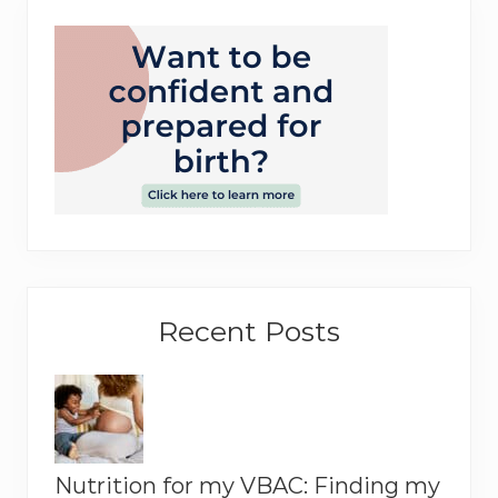
o
r
y
Recent Posts
Nutrition for my VBAC: Finding my