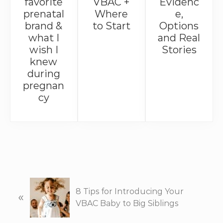
favorite
VBAC +
Evidenc
prenatal
Where
e,
brand &
to Start
Options
what I
and Real
wish I
Stories
knew
during
pregnan
cy
P
8 Tips for Introducing Your
«
r
VBAC Baby to Big Siblings
e
v