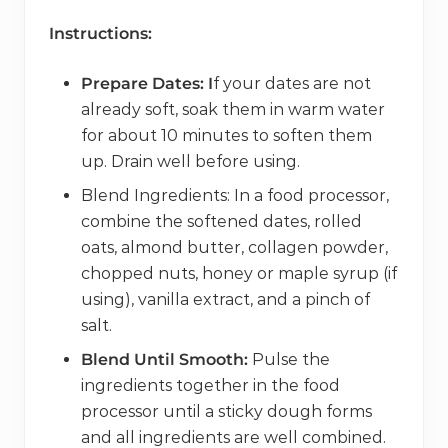
Instructions:
Prepare Dates: I
f your dates are not
already soft, soak them in warm water
for about 10 minutes to soften them
up. Drain well before using.
Blend Ingredients: In a food processor,
combine the softened dates, rolled
oats, almond butter, collagen powder,
chopped nuts, honey or maple syrup (if
using), vanilla extract, and a pinch of
salt.
Blend Until Smooth:
Pulse the
ingredients together in the food
processor until a sticky dough forms
and all ingredients are well combined.