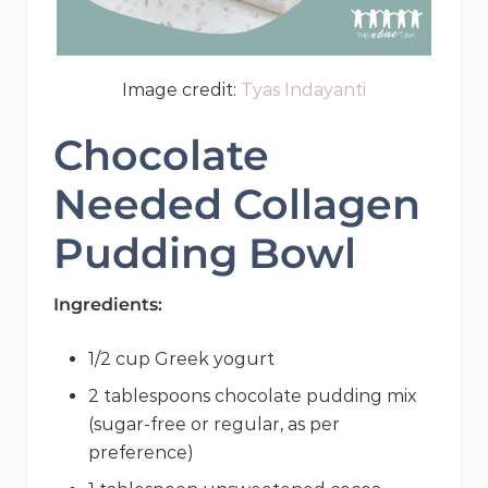
Image credit:
Tyas Indayanti
Chocolate
Needed Collagen
Pudding Bowl
Ingredients:
1/2 cup Greek yogurt
2 tablespoons chocolate pudding mix
(sugar-free or regular, as per
preference)