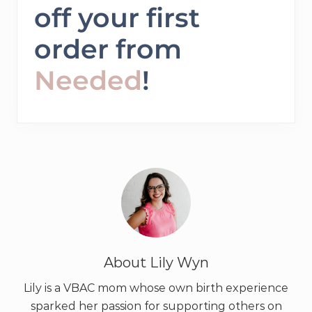
off your first
order from
Needed
!
About
Lily Wyn
Lily is a VBAC mom whose own birth experience
sparked her passion for supporting others on