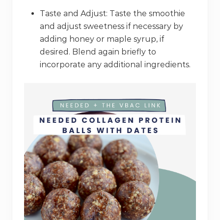
Taste and Adjust: Taste the smoothie
and adjust sweetness if necessary by
adding honey or maple syrup, if
desired. Blend again briefly to
incorporate any additional ingredients.