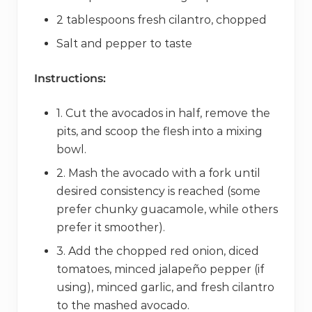
2 tablespoons fresh cilantro, chopped
Salt and pepper to taste
Instructions:
1. Cut the avocados in half, remove the
pits, and scoop the flesh into a mixing
bowl.
2. Mash the avocado with a fork until
desired consistency is reached (some
prefer chunky guacamole, while others
prefer it smoother).
3. Add the chopped red onion, diced
tomatoes, minced jalapeño pepper (if
using), minced garlic, and fresh cilantro
to the mashed avocado.