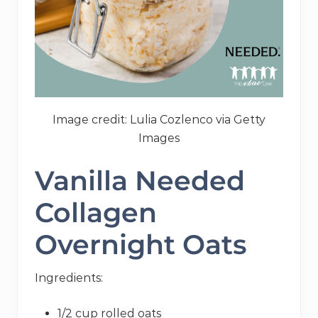
Image credit: Lulia Cozlenco via Getty
Images
Vanilla Needed
Collagen
Overnight Oats
Ingredients:
1/2 cup rolled oats