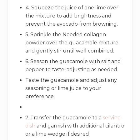
4. Squeeze the juice of one lime over
the mixture to add brightness and
prevent the avocado from browning.
5. Sprinkle the Needed collagen
powder over the guacamole mixture
and gently stir until well combined.
6. Season the guacamole with salt and
pepper to taste, adjusting as needed.
Taste the guacamole and adjust any
seasoning or lime juice to your
preference.
7. Transfer the guacamole to a
serving
dish
and garnish with additional cilantro
or a lime wedge if desired