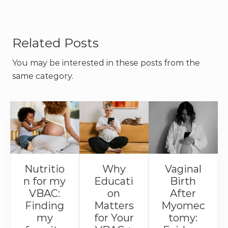
Related Posts
You may be interested in these posts from the
same category.
Nutritio
Why
Vaginal
n for my
Educati
Birth
VBAC:
on
After
Finding
Matters
Myomec
my
for Your
tomy: