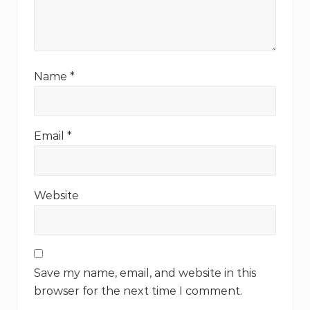
Name
*
Email
*
Website
Save my name, email, and website in this
browser for the next time I comment.