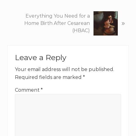
i
o
N
Everything You Need for a
u
»
e
Home Birth After Cesarean
s
x
(HBAC)
P
t
o
P
Reader
s
o
t
Leave a Reply
s
Interactions
:
t
Your email address will not be published.
:
Required fields are marked
*
Comment
*