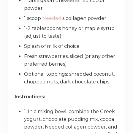
1 tablespoon unsweetened cocoa
powder
1 scoop
Needed
’s collagen powder
1-2 tablespoons honey or maple syrup
(adjust to taste)
Splash of milk of choice
Fresh strawberries, sliced (or any other
preferred berries)
Optional toppings: shredded coconut,
chopped nuts, dark chocolate chips
Instructions:
1. In a mixing bowl, combine the Greek
yogurt, chocolate pudding mix, cocoa
powder, Needed collagen powder, and