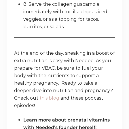
8. Serve the collagen guacamole
immediately with tortilla chips, sliced
veggies, or as a topping for tacos,
burritos, or salads.
At the end of the day, sneaking in a boost of
extra nutrition is easy with Needed. As you
prepare for VBAC, be sure to fuel your
body with the nutrients to support a
healthy pregnancy. Ready to take a
deeper dive into nutrition and pregnancy?
Check out
this blog
and these podcast
episodes!
Learn more about prenatal vitamins
with Needed’s founder herself!