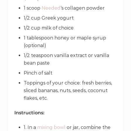
1 scoop
Needed
‘s collagen powder
1/2 cup Greek yogurt
1/2 cup milk of choice
1 tablespoon honey or maple syrup
(optional)
1/2 teaspoon vanilla extract or vanilla
bean paste
Pinch of salt
Toppings of your choice: fresh berries,
sliced bananas, nuts, seeds, coconut
flakes, etc.
Instructions:
1. In a
mixing bowl
or jar, combine the