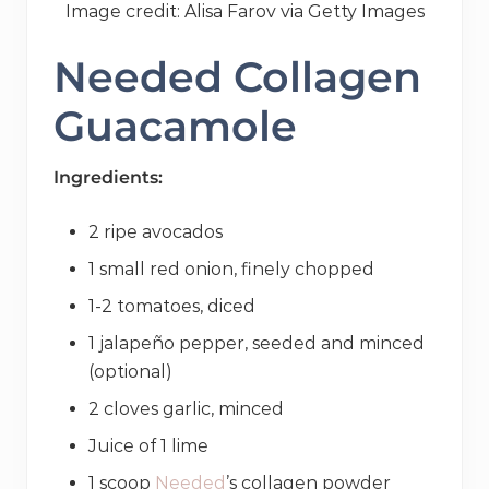
Image credit: Alisa Farov via Getty Images
Needed Collagen
Guacamole
Ingredients:
2 ripe avocados
1 small red onion, finely chopped
1-2 tomatoes, diced
1 jalapeño pepper, seeded and minced
(optional)
2 cloves garlic, minced
Juice of 1 lime
1 scoop
Needed
’s collagen powder