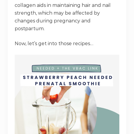
collagen aids in maintaining hair and nail
strength, which may be affected by
changes during pregnancy and
postpartum.
Now, let’s get into those recipes…