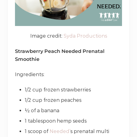
Image credit:
Syda Productions
Strawberry Peach Needed Prenatal
Smoothie
Ingredients:
1/2 cup frozen strawberries
1/2 cup frozen peaches
½ of a banana
1 tablespoon hemp seeds
1 scoop of
Needed’
s prenatal multi