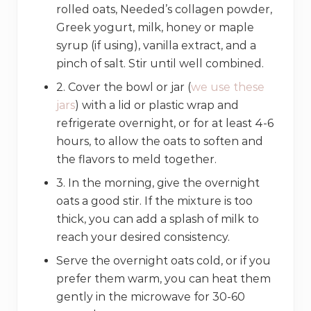
rolled oats, Needed’s collagen powder,
Greek yogurt, milk, honey or maple
syrup (if using), vanilla extract, and a
pinch of salt. Stir until well combined.
2. Cover the bowl or jar (
we use these
jars
) with a lid or plastic wrap and
refrigerate overnight, or for at least 4-6
hours, to allow the oats to soften and
the flavors to meld together.
3. In the morning, give the overnight
oats a good stir. If the mixture is too
thick, you can add a splash of milk to
reach your desired consistency.
Serve the overnight oats cold, or if you
prefer them warm, you can heat them
gently in the microwave for 30-60