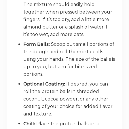
The mixture should easily hold
together when pressed between your
fingers. If it’s too dry, add a little more
almond butter or a splash of water. If
it’s too wet, add more oats.
Form Balls:
Scoop out small portions of
the dough and roll them into balls
using your hands. The size of the balls is
up to you, but aim for bite-sized
portions.
Optional Coating:
If desired, you can
roll the protein balls in shredded
coconut, cocoa powder, or any other
coating of your choice for added flavor
and texture.
Chill:
Place the protein balls on a