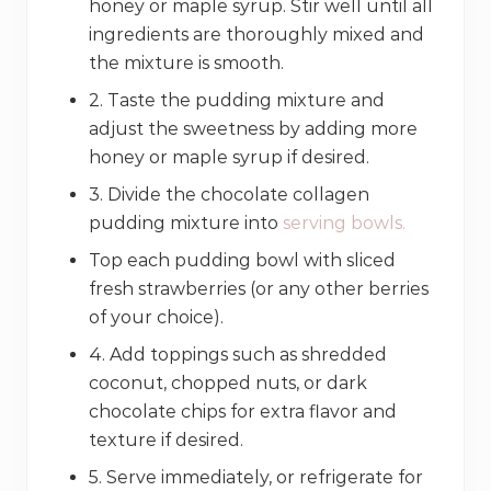
honey or maple syrup. Stir well until all
ingredients are thoroughly mixed and
the mixture is smooth.
2. Taste the pudding mixture and
adjust the sweetness by adding more
honey or maple syrup if desired.
3. Divide the chocolate collagen
pudding mixture into
serving bowls.
Top each pudding bowl with sliced
fresh strawberries (or any other berries
of your choice).
4. Add toppings such as shredded
coconut, chopped nuts, or dark
chocolate chips for extra flavor and
texture if desired.
5. Serve immediately, or refrigerate for