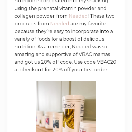
nutrition incorporated into my snacking…
using the prenatal vitamin powder and
collagen powder from
Needed
! These two
products from
Needed
are my favorite
because they’re easy to incorporate into a
variety of foods for a boost of delicious
nutrition. As a reminder, Needed was so
amazing and supportive of VBAC mamas
and got us 20% off code. Use code VBAC20
at checkout for 20% off your first order.