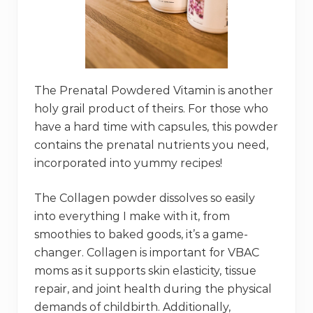
The Prenatal Powdered Vitamin is another
holy grail product of theirs. For those who
have a hard time with capsules, this powder
contains the prenatal nutrients you need,
incorporated into yummy recipes!
The Collagen powder dissolves so easily
into everything I make with it, from
smoothies to baked goods, it’s a game-
changer. Collagen is important for VBAC
moms as it supports skin elasticity, tissue
repair, and joint health during the physical
demands of childbirth. Additionally,