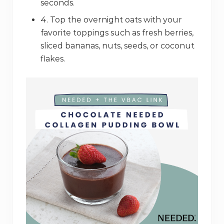
seconds.
4. Top the overnight oats with your
favorite toppings such as fresh berries,
sliced bananas, nuts, seeds, or coconut
flakes.