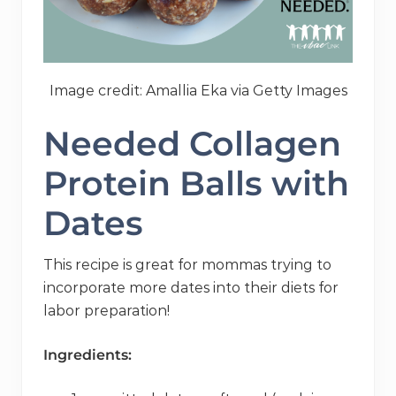
Image credit: Amallia Eka via Getty Images
Needed Collagen
Protein Balls with
Dates
This recipe is great for mommas trying to
incorporate more dates into their diets for
labor preparation!
Ingredients: