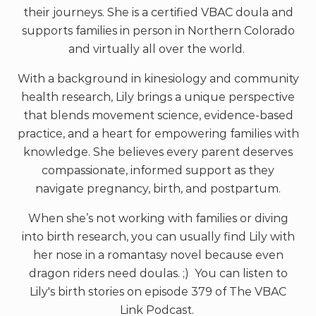
their journeys. She is a certified VBAC doula and
supports families in person in Northern Colorado
and virtually all over the world.
With a background in kinesiology and community
health research, Lily brings a unique perspective
that blends movement science, evidence-based
practice, and a heart for empowering families with
knowledge. She believes every parent deserves
compassionate, informed support as they
navigate pregnancy, birth, and postpartum.
When she’s not working with families or diving
into birth research, you can usually find Lily with
her nose in a romantasy novel because even
dragon riders need doulas. ;) You can listen to
Lily's birth stories on episode 379 of The VBAC
Link Podcast.