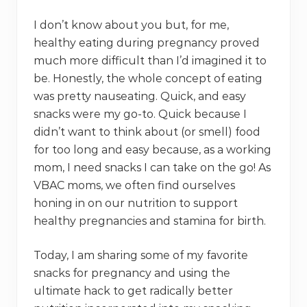
I don’t know about you but, for me,
healthy eating during pregnancy proved
much more difficult than I’d imagined it to
be. Honestly, the whole concept of eating
was pretty nauseating. Quick, and easy
snacks were my go-to. Quick because I
didn’t want to think about (or smell) food
for too long and easy because, as a working
mom, I need snacks I can take on the go! As
VBAC moms, we often find ourselves
honing in on our nutrition to support
healthy pregnancies and stamina for birth.
Today, I am sharing some of my favorite
snacks for pregnancy and using the
ultimate hack to get radically better