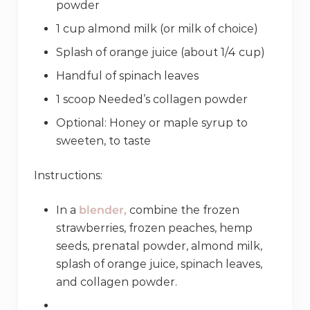
powder
1 cup almond milk (or milk of choice)
Splash of orange juice (about 1/4 cup)
Handful of spinach leaves
1 scoop Needed’s collagen powder
Optional: Honey or maple syrup to
sweeten, to taste
Instructions:
In a
blender,
combine the frozen
strawberries, frozen peaches, hemp
seeds, prenatal powder, almond milk,
splash of orange juice, spinach leaves,
and collagen powder.