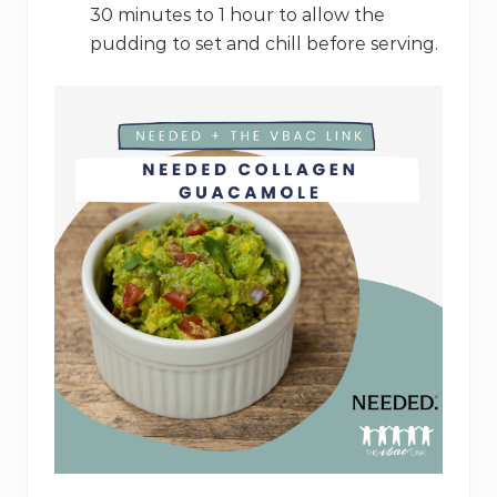
30 minutes to 1 hour to allow the
pudding to set and chill before serving.