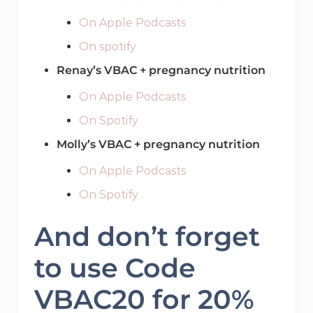
On Apple Podcasts
On spotify
Renay’s VBAC + pregnancy nutrition
On Apple Podcasts
On Spotify
Molly’s VBAC + pregnancy nutrition
On Apple Podcasts
On Spotify
And don’t forget
to use Code
VBAC20 for 20%