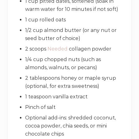
1 cup pitted dates, softened (soak in
warm water for 10 minutes if not soft)
1 cup rolled oats
1/2 cup almond butter (or any nut or
seed butter of choice)
2 scoops
Needed
collagen powder
1/4 cup chopped nuts (such as
almonds, walnuts, or pecans)
2 tablespoons honey or maple syrup
(optional, for extra sweetness)
1 teaspoon vanilla extract
Pinch of salt
Optional add-ins: shredded coconut,
cocoa powder, chia seeds, or mini
chocolate chips