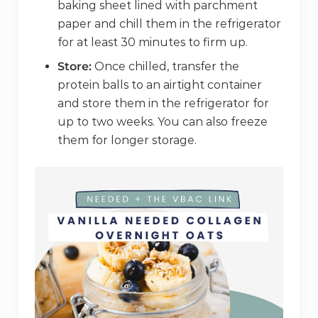
baking sheet lined with parchment
paper and chill them in the refrigerator
for at least 30 minutes to firm up.
Store:
Once chilled, transfer the
protein balls to an airtight container
and store them in the refrigerator for
up to two weeks. You can also freeze
them for longer storage.