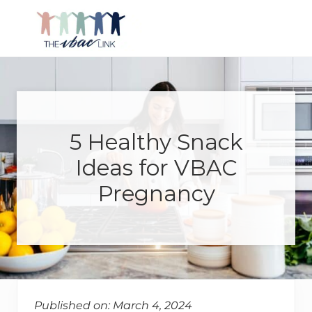
Menu
Skip
Skip
Skip
Skip
to
to
to
to
right
main
primary
footer
Making
header
content
sidebar
birth
navigation
after
Cesarean
better
5 Healthy Snack
Ideas for VBAC
Pregnancy
Published on: March 4, 2024