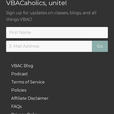
VBACaholics, unite!
Sign up for updates on classes, blogs, and all
things VBAC!
VBAC Blog
Podcast
Terms of Service
Policies
Affiliate Disclaimer
FAQs