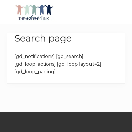
Menu
Skip
Skip
Skip
Skip
to
to
to
to
right
main
primary
footer
Making
header
content
sidebar
birth
navigation
Search page
after
Cesarean
better
[gd_notifications] [gd_search]
[gd_loop_actions] [gd_loop layout=2]
[gd_loop_paging]
Footer