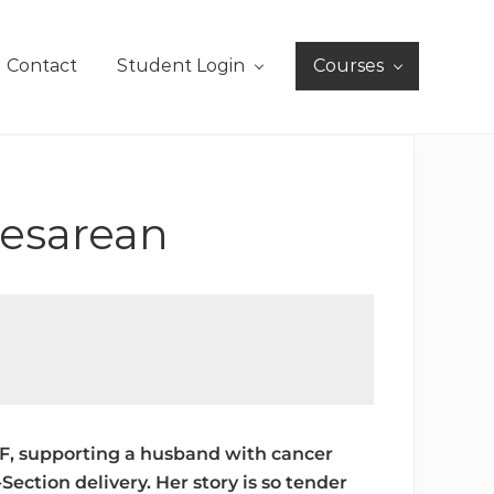
Contact
Student Login
Courses
Cesarean
IVF, supporting a husband with cancer
ection delivery. Her story is so tender