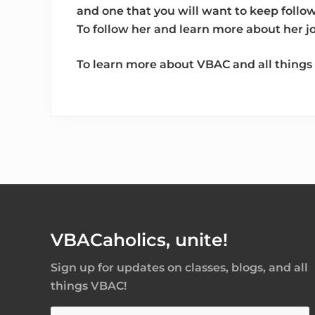
and one that you will want to keep follo
To follow her and learn more about her 
To learn more about VBAC and all things 
Footer
VBACaholics, unite!
Sign up for updates on classes, blogs, and all
things VBAC!