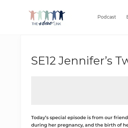
Menu
Skip
Skip
Skip
to
to
to
Podcast
right
main
footer
header
content
navigation
Making
birth
after
Cesarean
SE12 Jennifer’s T
better
Today’s special episode is from our frie
during her pregnancy, and the birth of he