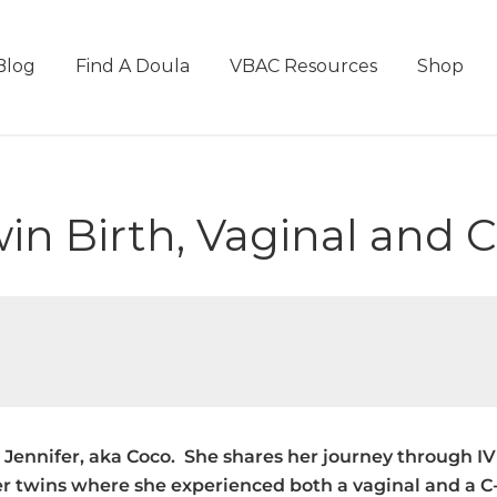
Blog
Find A Doula
VBAC Resources
Shop
win Birth, Vaginal and 
nd Jennifer, aka Coco. She shares her journey through 
r twins where she experienced both a vaginal and a C-S