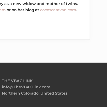
rney as a new widow and mother of twins.
ram
or on her blog at
cocoscaravan.com
.
g
.
THE VBAC LINK
info@TheVBACLink.com
Northern Colorado, United States