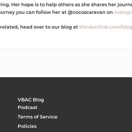
wing. Her hope is to help others as she shares her jou
journey you can follow her at @cocoscaravan on
Instag
related, head over to our blog at
thevbaclink.com/blo
VBAC Blog
Podcast
Terms of Service
Policies