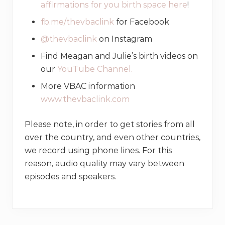
affirmations for you birth space here
!
fb.me/thevbaclink
for Facebook
@thevbaclink
on Instagram
Find Meagan and Julie’s birth videos on
our
YouTube Channel.
More VBAC information
www.thevbaclink.com
Please note, in order to get stories from all
over the country, and even other countries,
we record using phone lines. For this
reason, audio quality may vary between
episodes and speakers.