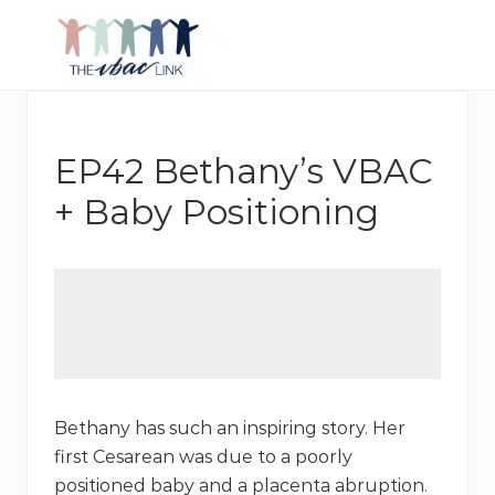
Menu
Skip
Skip
Skip
to
to
to
right
main
footer
Making
header
content
birth
navigation
after
Cesarean
EP42 Bethany’s VBAC
better
+ Baby Positioning
Bethany has such an inspiring story. Her
first Cesarean was due to a poorly
positioned baby and a placenta abruption.