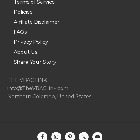
Terms of Service
Policies
Affiliate Disclaimer
FAQs
Privacy Policy
About Us
Share Your Story
THE VBAC LINK
info@TheVBACLink.com
Northern Colorado, United States
Site