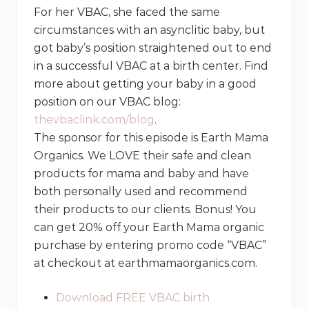
For her VBAC, she faced the same
circumstances with an asynclitic baby, but
got baby’s position straightened out to end
in a successful VBAC at a birth center. Find
more about getting your baby in a good
position on our VBAC blog:
thevbaclink.com/blog
.
The sponsor for this episode is Earth Mama
Organics. We LOVE their safe and clean
products for mama and baby and have
both personally used and recommend
their products to our clients. Bonus! You
can get 20% off your Earth Mama organic
purchase by entering promo code “VBAC”
at checkout at earthmamaorganics.com.
Download FREE VBAC birth