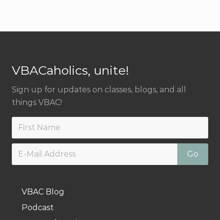
Footer
VBACaholics, unite!
Sign up for updates on classes, blogs, and all
things VBAC!
VBAC Blog
Podcast