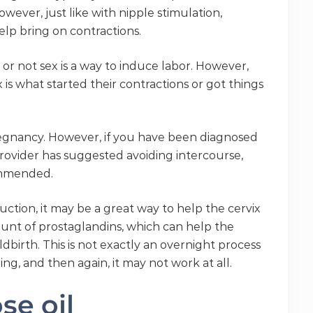
wever, just like with nipple stimulation,
elp bring on contractions.
or not sex is a way to induce labor. However,
s what started their contractions or got things
egnancy. However, if you have been diagnosed
 provider has suggested avoiding intercourse,
ommended.
ction, it may be a great way to help the cervix
unt of prostaglandins, which can help the
dbirth. This is not exactly an overnight process
ng, and then again, it may not work at all.
se oil