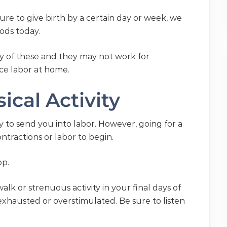
sure to give birth by a certain day or week, we
hods today.
y of these and they may not work for
ce labor at home.
ical Activity
y to send you into labor. However, going for a
tractions or labor to begin.
op.
lk or strenuous activity in your final days of
 exhausted or overstimulated. Be sure to listen