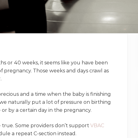
ths or 40 weeks, it seems like you have been
of pregnancy. Those weeks and days crawl as
.
recious and a time when the baby is finishing
we naturally put a lot of pressure on birthing
 or by a certain day in the pregnancy.
re true. Some providers don’t support
VBAC
ule a repeat C-section instead.