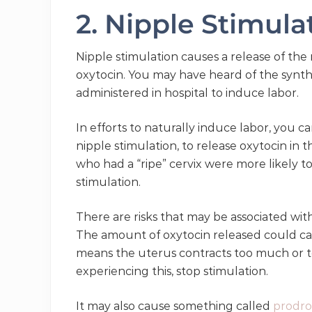
2. Nipple Stimul
Nipple stimulation causes a release of th
oxytocin. You may have heard of the synthet
administered in hospital to induce labor.
In efforts to naturally induce labor, you 
nipple stimulation, to release oxytocin in 
who had a “ripe” cervix were more likely to
stimulation.
There are risks that may be associated with
The amount of oxytocin released could ca
means the uterus contracts too much or too
experiencing this, stop stimulation.
It may also cause something called
prodro