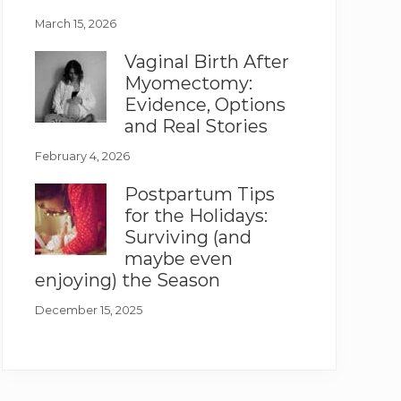
March 15, 2026
Vaginal Birth After
Myomectomy:
Evidence, Options
and Real Stories
February 4, 2026
Postpartum Tips
for the Holidays:
Surviving (and
maybe even
enjoying) the Season
December 15, 2025