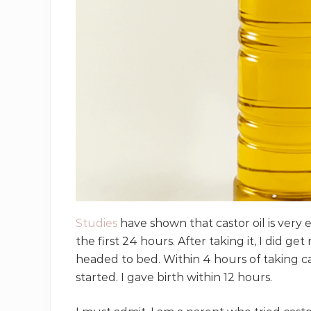
Studies
have shown that castor oil is very 
the first 24 hours. After taking it, I did ge
headed to bed. Within 4 hours of taking ca
started. I gave birth within 12 hours.