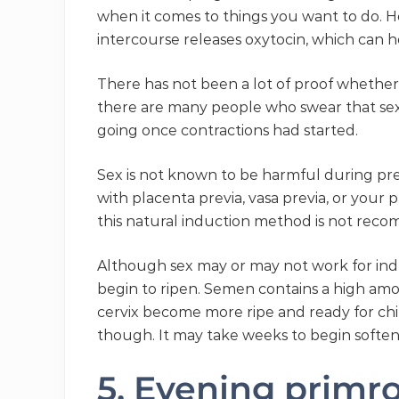
when it comes to things you want to do. Ho
intercourse releases oxytocin, which can h
There has not been a lot of proof whether 
there are many people who swear that sex i
going once contractions had started.
Sex is not known to be harmful during pr
with placenta previa, vasa previa, or your
this natural induction method is not rec
Although sex may or may not work for indu
begin to ripen. Semen contains a high amo
cervix become more ripe and ready for chil
though. It may take weeks to begin softeni
5. Evening primro