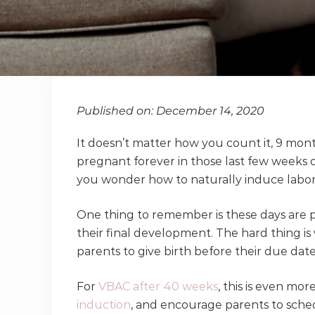
Published on: December 14, 2020
It doesn’t matter how you count it, 9 mon
pregnant forever in those last few weeks 
you wonder how to naturally induce labor
One thing to remember is these days are p
their final development. The hard thing is 
parents to give birth before their due date
For
VBAC after 40 weeks
, this is even mo
induction
, and encourage parents to sched