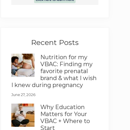
Recent Posts
Nutrition for my
VBAC: Finding my
favorite prenatal
brand & what I wish
I knew during pregnancy
June 27, 2026
Why Education
Matters for Your
VBAC + Where to
Start