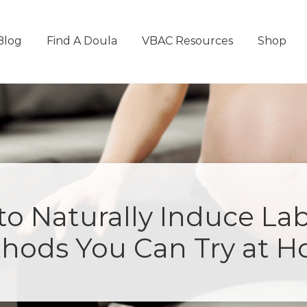
Blog
Find A Doula
VBAC Resources
Shop
o Naturally Induce Lab
hods You Can Try at 