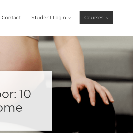
Contact
Student Login
Courses
or: 10
Home