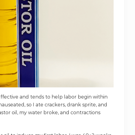
effective and tends to help labor begin within
t nauseated, so I ate crackers, drank sprite, and
stor oil, my water broke, and contractions