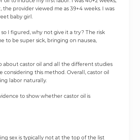
r oil to induce my first labor. I was 40+2 weeks,
, the provider viewed me as 39+4 weeks. I was
eet baby girl.
 so I figured, why not give it a try? The risk
me to be super sick, bringing on nausea,
about castor oil and all the different studies
e considering this method. Overall, castor oil
ing labor naturally.
evidence to show whether castor oil is
 sex is typically not at the top of the list