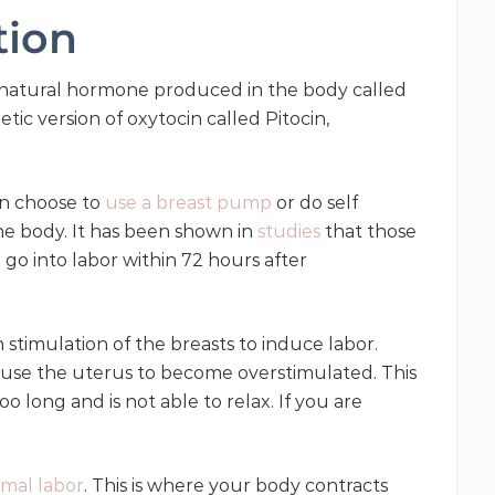
ation
e natural hormone produced in the body called
ic version of oxytocin called Pitocin,
can choose to
use a breast pump
or do self
the body. It has been shown in
studies
that those
 go into labor within 72 hours after
 stimulation of the breasts to induce labor.
use the uterus to become overstimulated. This
 long and is not able to relax. If you are
mal labor
. This is where your body contracts