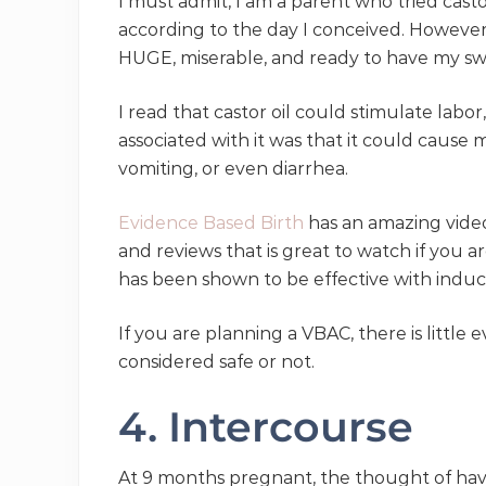
I must admit, I am a parent who tried casto
according to the day I conceived. However
HUGE, miserable, and ready to have my sw
I read that castor oil could stimulate labor,
associated with it was that it could cause 
vomiting, or even diarrhea.
Evidence Based Birth
has an amazing video 
and reviews that is great to watch if you ar
has been shown to be effective with induc
If you are planning a VBAC, there is little 
considered safe or not.
4. Intercourse
At 9 months pregnant, the thought of having