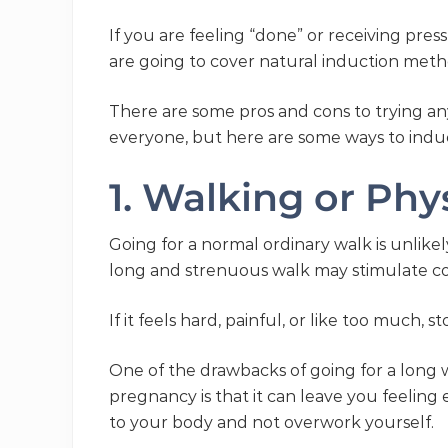
If you are feeling “done” or receiving pres
are going to cover natural induction met
There are some pros and cons to trying an
everyone, but here are some ways to indu
1. Walking or Phys
Going for a normal ordinary walk is unlikel
long and strenuous walk may stimulate con
If it feels hard, painful, or like too much, st
One of the drawbacks of going for a long wa
pregnancy is that it can leave you feeling
to your body and not overwork yourself.