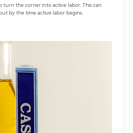
o turn the corner into active labor. This can
out by the time active labor begins.