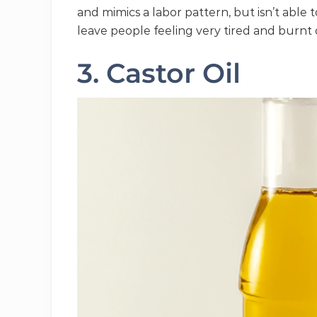
and mimics a labor pattern, but isn’t able t
leave people feeling very tired and burnt 
3. Castor Oil