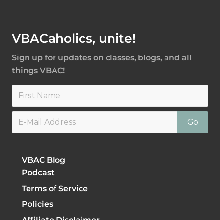
Footer
VBACaholics, unite!
Sign up for updates on classes, blogs, and all
things VBAC!
VBAC Blog
Podcast
Terms of Service
Policies
Affiliate Disclaimer