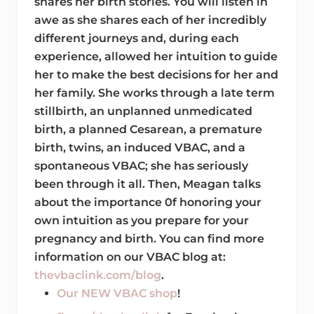
shares her birth stories. You will listen in
awe as she shares each of her incredibly
different journeys and, during each
experience, allowed her intuition to guide
her to make the best decisions for her and
her family. She works through a late term
stillbirth, an unplanned unmedicated
birth, a planned Cesarean, a premature
birth, twins, an induced VBAC, and a
spontaneous VBAC; she has seriously
been through it all. Then, Meagan talks
about the importance 0f honoring your
own intuition as you prepare for your
pregnancy and birth. You can find more
information on our VBAC blog at:
thevbaclink.com/blog
.
Our NEW VBAC shop
!