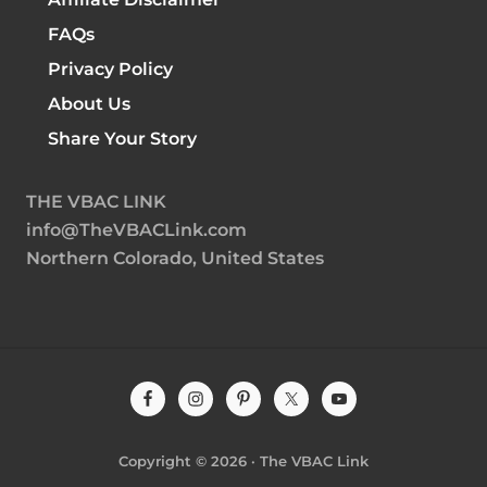
FAQs
Privacy Policy
About Us
Share Your Story
THE VBAC LINK
info@TheVBACLink.com
Northern Colorado, United States
Site
Footer
Copyright © 2026 · The VBAC Link