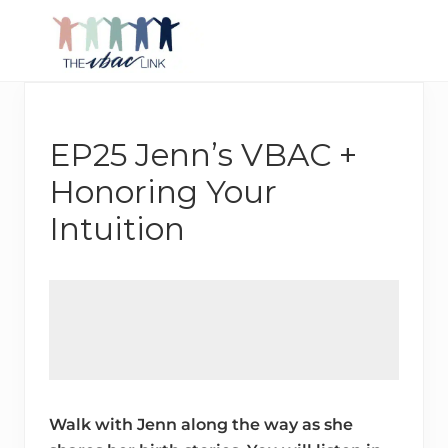
Menu
Skip
Skip
Skip
to
to
to
right
main
footer
Making
header
content
birth
navigation
after
Cesarean
EP25 Jenn’s VBAC +
better
Honoring Your
Intuition
Walk with Jenn along the way as she