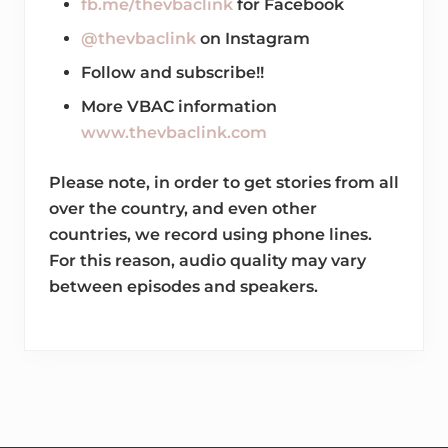
fb.me/thevbaclink
for Facebook
@thevbaclink
on Instagram
Follow and subscribe!!
More VBAC information
www.thevbaclink.com
Please note, in order to get stories from all
over the country, and even other
countries, we record using phone lines.
For this reason, audio quality may vary
between episodes and speakers.